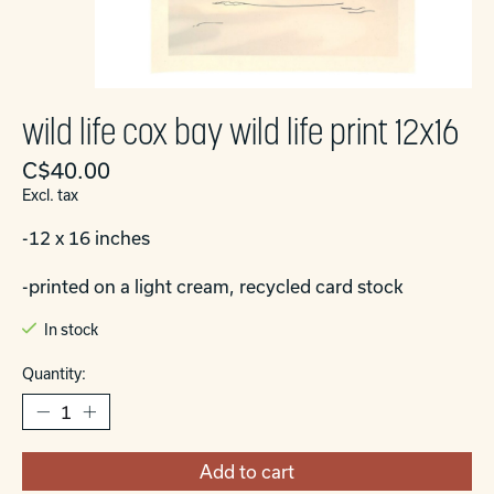
wild life cox bay wild life print 12x16
C$40.00
Excl. tax
-12 x 16 inches
-printed on a light cream, recycled card stock
In stock
Quantity:
Add to cart