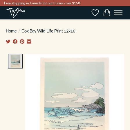
Free shipping in Canada for purchases over $150
Wishlist
Cart
Home
/
Cox Bay Wild Life Print 12x16
Product image slideshow Items