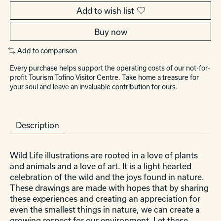
Add to wish list
Buy now
Add to comparison
Every purchase helps support the operating costs of our not-for-
profit Tourism Tofino Visitor Centre. Take home a treasure for
your soul and leave an invaluable contribution for ours.
Description
Wild Life illustrations are rooted in a love of plants
and animals and a love of art. It is a light hearted
celebration of the wild and the joys found in nature.
These drawings are made with hopes that by sharing
these experiences and creating an appreciation for
even the smallest things in nature, we can create a
growing respect for our environment. Let these