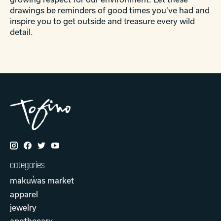
drawings be reminders of good times you've had and
inspire you to get outside and treasure every wild
detail.
categories
makuw̓as market
apparel
jewelry
apothecary