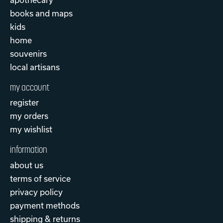
books and maps
kids
home
souvenirs
local artisans
my account
register
my orders
my wishlist
information
about us
terms of service
privacy policy
payment methods
shipping & returns