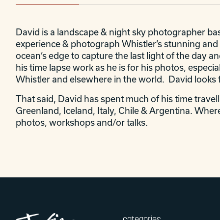
David is a landscape & night sky photographer base
experience & photograph Whistler’s stunning and e
ocean’s edge to capture the last light of the day an
his time lapse work as he is for his photos, especi
Whistler and elsewhere in the world. David looks f
That said, David has spent much of his time travel
Greenland, Iceland, Italy, Chile & Argentina. Where
photos, workshops and/or talks.
categories