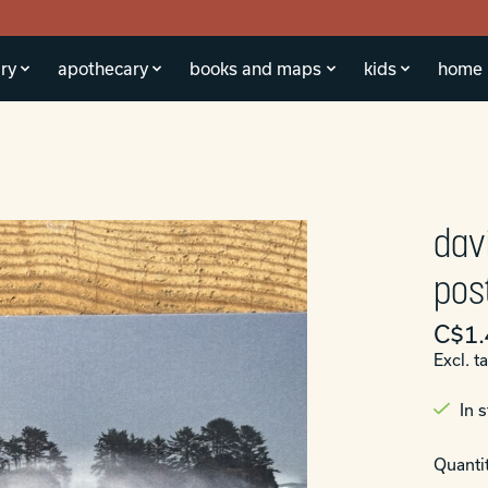
ry
apothecary
books and maps
kids
home
dav
pos
C$1.
Excl. t
In 
Quantit