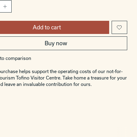
Add to cart
Buy now
to comparison
urchase helps support the operating costs of our not-for-
Tourism Tofino Visitor Centre. Take home a treasure for your
d leave an invaluable contribution for ours.