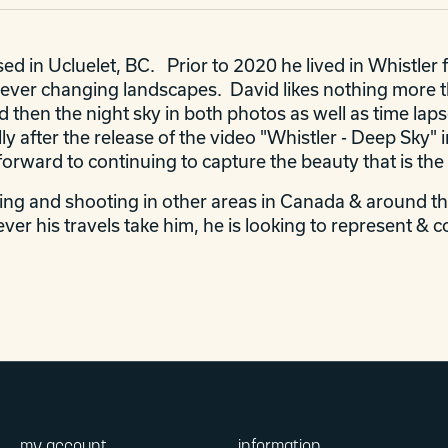
d in Ucluelet, BC. Prior to 2020 he lived in Whistler 
ver changing landscapes. David likes nothing more tha
d then the night sky in both photos as well as time laps
ally after the release of the video "Whistler - Deep Sk
orward to continuing to capture the beauty that is the
ling and shooting in other areas in Canada & around th
ver his travels take him, he is looking to represent & c
my account
information