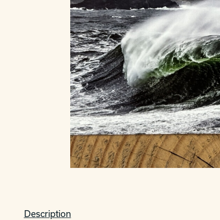
Description