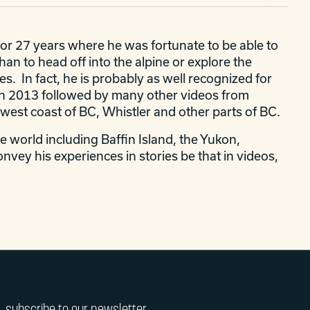
for 27 years where he was fortunate to be able to
n to head off into the alpine or explore the
es. In fact, he is probably as well recognized for
y" in 2013 followed by many other videos from
 west coast of BC, Whistler and other parts of BC.
e world including Baffin Island, the Yukon,
onvey his experiences in stories be that in videos,
subscribe to our newsletter