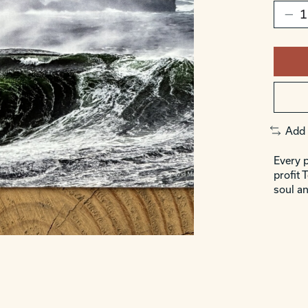
Add 
Every p
profit 
soul an