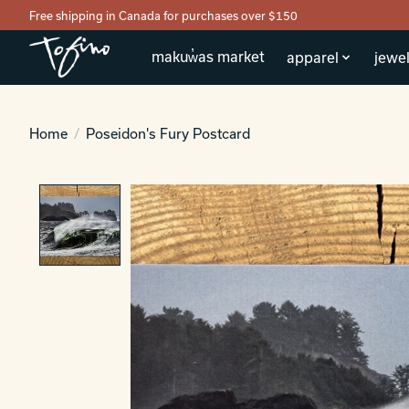
Free shipping in Canada for purchases over $150
makuw̓as market
apparel
jewel
Home
/
Poseidon's Fury Postcard
Product image slideshow Items