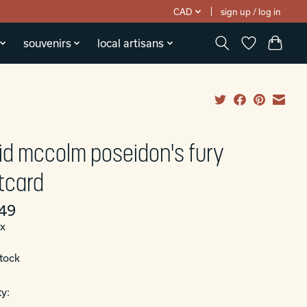
CAD
sign up / log in
souvenirs
local artisans
id mccolm poseidon's fury
tcard
49
ax
stock
y: