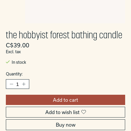
the hobbyist forest bathing candle
C$39.00
Excl. tax
In stock
Quantity:
Add to cart
Add to wish list
Buy now