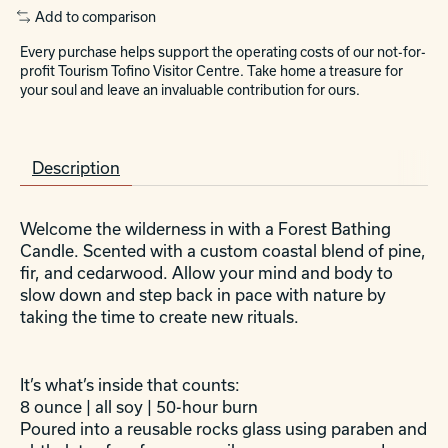
Add to comparison
Every purchase helps support the operating costs of our not-for-
profit Tourism Tofino Visitor Centre. Take home a treasure for
your soul and leave an invaluable contribution for ours.
Description
Welcome the wilderness in with a Forest Bathing
Candle. Scented with a custom coastal blend of pine,
fir, and cedarwood. Allow your mind and body to
slow down and step back in pace with nature by
taking the time to create new rituals.
It’s what’s inside that counts:
8 ounce | all soy | 50-hour burn
Poured into a reusable rocks glass using paraben and