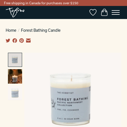
Free shipping in Canada for purchases over $150
Wishlist
Cart
Home
/
Forest Bathing Candle
Product image slideshow Items