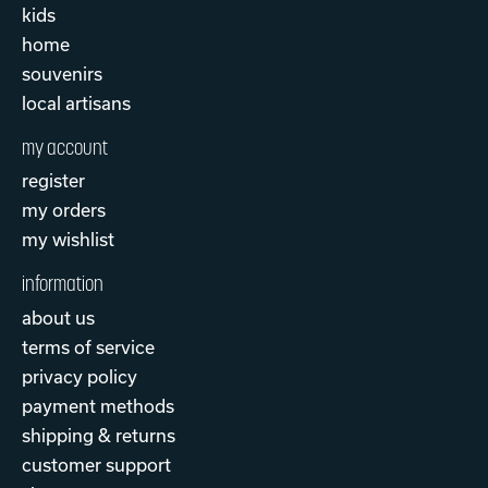
kids
home
souvenirs
local artisans
my account
register
my orders
my wishlist
information
about us
terms of service
privacy policy
payment methods
shipping & returns
customer support