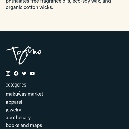
phthalates free fragrance oils, eco-soy wax, and
organic cotton wicks.
categories
makuw̓as market
apparel
jewelry
apothecary
books and maps