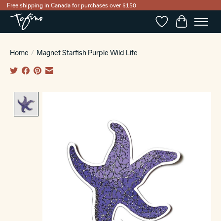
Free shipping in Canada for purchases over $150
Wishlist
Cart
Home
/
Magnet Starfish Purple Wild Life
Product image slideshow Items