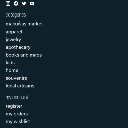
categories
makuw̓as market
apparel
jewelry
apothecary
books and maps
kids
home
souvenirs
local artisans
my account
register
my orders
my wishlist