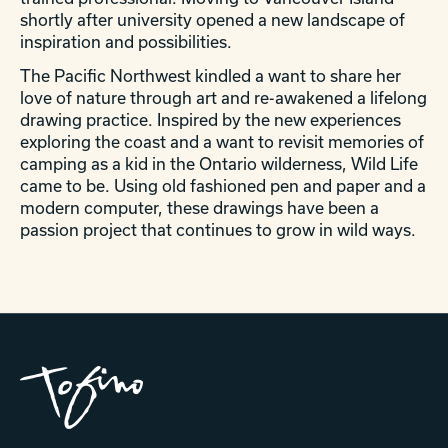
shortly after university opened a new landscape of
inspiration and possibilities.
The Pacific Northwest kindled a want to share her
love of nature through art and re-awakened a lifelong
drawing practice. Inspired by the new experiences
exploring the coast and a want to revisit memories of
camping as a kid in the Ontario wilderness, Wild Life
came to be. Using old fashioned pen and paper and a
modern computer, these drawings have been a
passion project that continues to grow in wild ways.