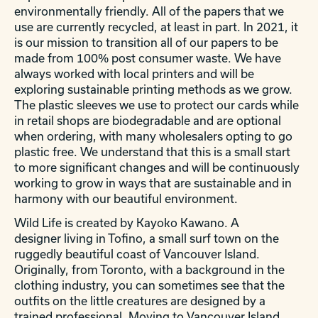
environmentally friendly. All of the papers that we
use are currently recycled, at least in part. In 2021, it
is our mission to transition all of our papers to be
made from 100% post consumer waste. We have
always worked with local printers and will be
exploring sustainable printing methods as we grow.
The plastic sleeves we use to protect our cards while
in retail shops are biodegradable and are optional
when ordering, with many wholesalers opting to go
plastic free. We understand that this is a small start
to more significant changes and will be continuously
working to grow in ways that are sustainable and in
harmony with our beautiful environment.
Wild Life is created by Kayoko Kawano. A
designer living in Tofino, a small surf town on the
ruggedly beautiful coast of Vancouver Island.
Originally, from Toronto, with a background in the
clothing industry, you can sometimes see that the
outfits on the little creatures are designed by a
trained professional. Moving to Vancouver Island