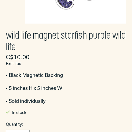
wild life magnet starfish purple wild
life
C$10.00
Excl. tax
- Black Magnetic Backing
- 5 inches H x 5 inches W
- Sold individually
In stock
Quantity: