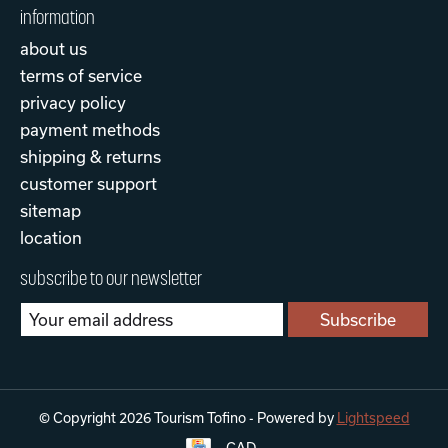
information
about us
terms of service
privacy policy
payment methods
shipping & returns
customer support
sitemap
location
subscribe to our newsletter
Subscribe
© Copyright 2026 Tourism Tofino - Powered by
Lightspeed
CAD