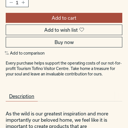
Add to cart
Add to wish list
Buy now
Add to comparison
Every purchase helps support the operating costs of our not-for-
profit Tourism Tofino Visitor Centre. Take home a treasure for
your soul and leave an invaluable contribution for ours.
Description
As the wild is our greatest inspiration and more
importantly our beloved home, we feel like it is
important to create products that are