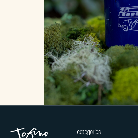
categories