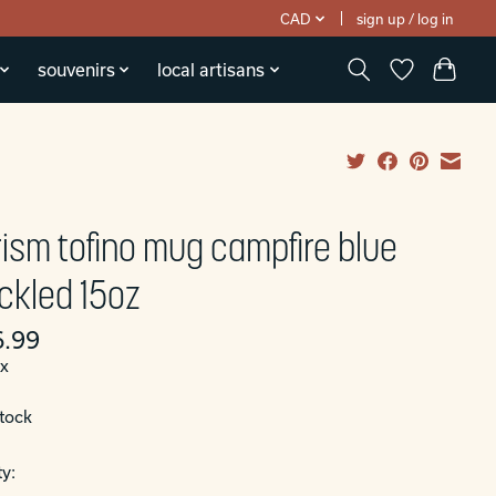
CAD
sign up / log in
souvenirs
local artisans
rism tofino mug campfire blue
ckled 15oz
.99
ax
stock
y: