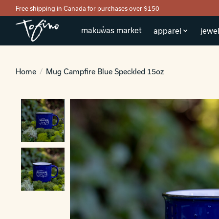
Free shipping in Canada for purchases over $150
makuw̓as market
apparel
jewel
Home
/
Mug Campfire Blue Speckled 15oz
Product image slideshow Items