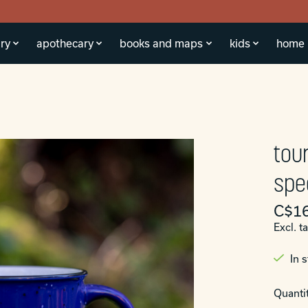
ry
apothecary
books and maps
kids
home
tou
spe
C$16
Excl. t
In 
Quantit