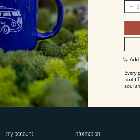
Add 
Every p
profit 
soul an
my account
information