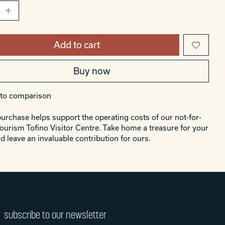
Add to cart
Buy now
to comparison
urchase helps support the operating costs of our not-for-
Tourism Tofino Visitor Centre. Take home a treasure for your
d leave an invaluable contribution for ours.
subscribe to our newsletter