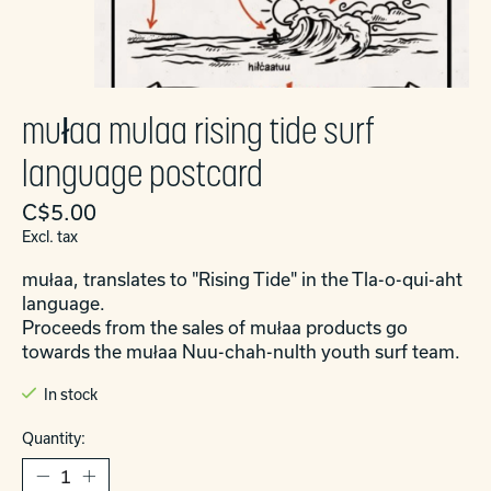
mułaa mulaa rising tide surf
language postcard
C$5.00
Excl. tax
mułaa, translates to "Rising Tide" in the Tla-o-qui-aht
language.
Proceeds from the sales of mułaa products go
towards the mułaa Nuu-chah-nulth youth surf team.
In stock
Quantity: