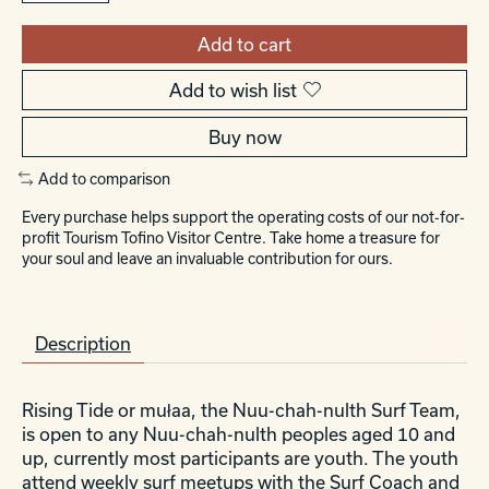
Add to cart
Add to wish list
Buy now
Add to comparison
Every purchase helps support the operating costs of our not-for-
profit Tourism Tofino Visitor Centre. Take home a treasure for
your soul and leave an invaluable contribution for ours.
Description
Rising Tide or
mu
ł
aa
, the Nuu-chah-nulth Surf Team,
is open to any Nuu-chah-nulth peoples aged 10 and
up, currently most participants are youth. The youth
attend weekly surf meetups with the Surf Coach and