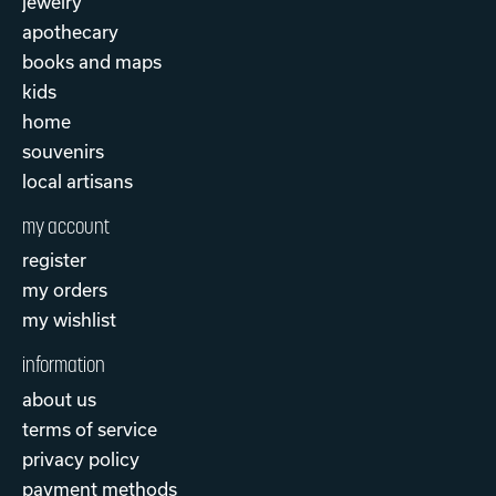
jewelry
apothecary
books and maps
kids
home
souvenirs
local artisans
my account
register
my orders
my wishlist
information
about us
terms of service
privacy policy
payment methods