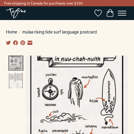
Free shipping in Canada for purchases over $150
Wishlist
Cart
Home
/
mulaa rising tide surf language postcard
Product image slideshow Items