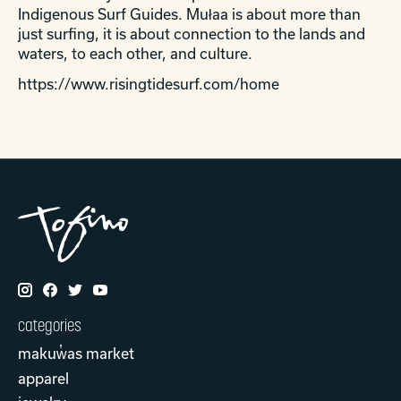
Indigenous Surf Guides.
Mu
ł
aa is about more than
just surfing, it is about connection to the la
nds and
waters, to each other, and culture.
https://www.risingtidesurf.com/home
categories
makuw̓as market
apparel