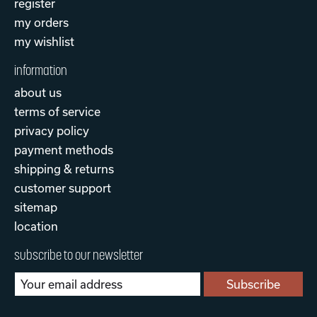
register
my orders
my wishlist
information
about us
terms of service
privacy policy
payment methods
shipping & returns
customer support
sitemap
location
subscribe to our newsletter
Subscribe