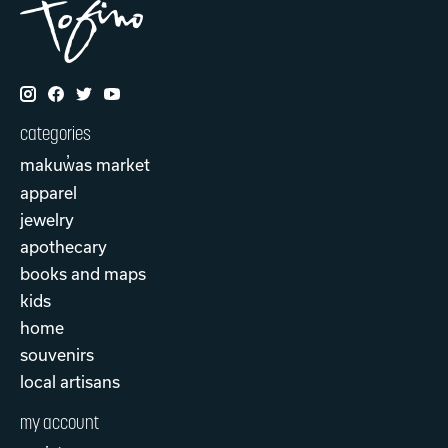
categories
makuw̓as market
apparel
jewelry
apothecary
books and maps
kids
home
souvenirs
local artisans
my account