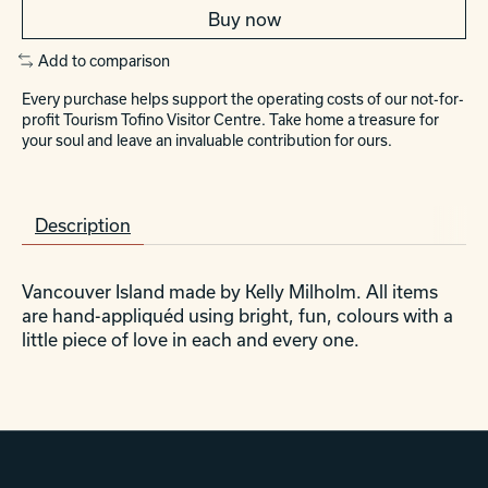
Buy now
Add to comparison
Every purchase helps support the operating costs of our not-for-
profit Tourism Tofino Visitor Centre. Take home a treasure for
your soul and leave an invaluable contribution for ours.
Description
Vancouver Island made by Kelly Milholm. All items
are hand-appliquéd using bright, fun, colours with a
little piece of love in each and every one.