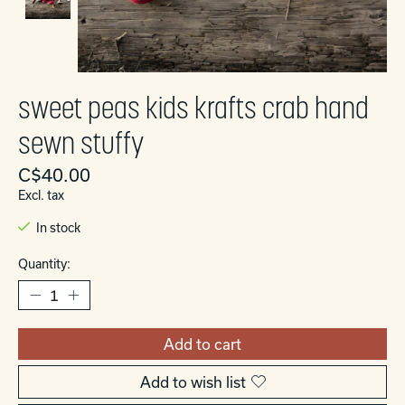
sweet peas kids krafts crab hand
sewn stuffy
C$40.00
Excl. tax
In stock
Quantity:
Add to cart
Add to wish list