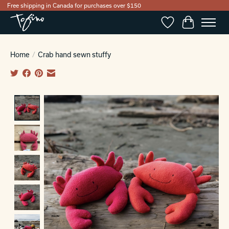
Free shipping in Canada for purchases over $150
Wishlist
Cart
Home
/
Crab hand sewn stuffy
Product image slideshow Items