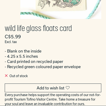
wild life glass floats card
C$5.99
Excl. tax
- Blank on the inside
- 4.25 x 5.5 inches
- Card printed on recycled paper
- Recycled green coloured paper envelope
Out of stock
Add to wish list
Every purchase helps support the operating costs of our not-for-
profit Tourism Tofino Visitor Centre. Take home a treasure for
your soul and leave an invaluable contribution for ours.