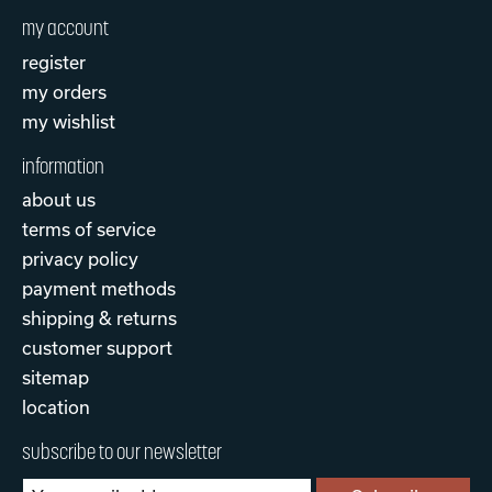
my account
register
my orders
my wishlist
information
about us
terms of service
privacy policy
payment methods
shipping & returns
customer support
sitemap
location
subscribe to our newsletter