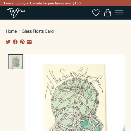
Free shipping in Canada for purchases over $150
Wishlist
Cart
Home
/
Glass Floats Card
Product image slideshow Items