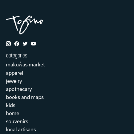
categories
makuw̓as market
apparel
jewelry
apothecary
books and maps
kids
home
souvenirs
local artisans