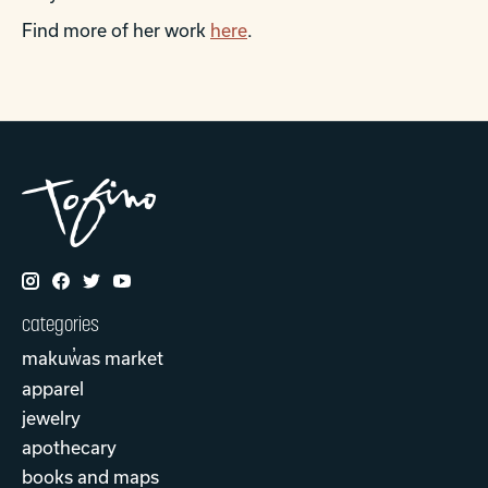
Find more of her work
here
.
categories
makuw̓as market
apparel
jewelry
apothecary
books and maps