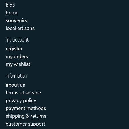
kids
home
souvenirs
local artisans
my account
register
my orders
my wishlist
information
about us
terms of service
privacy policy
payment methods
shipping & returns
customer support