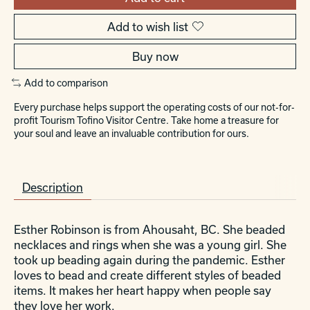
Add to wish list
Buy now
Add to comparison
Every purchase helps support the operating costs of our not-for-
profit Tourism Tofino Visitor Centre. Take home a treasure for
your soul and leave an invaluable contribution for ours.
Description
Esther Robinson is from Ahousaht, BC. She beaded
necklaces and rings when she was a young girl. She
took up beading again during the pandemic. Esther
loves to bead and create different styles of beaded
items. It makes her heart happy when people say
they love her work.