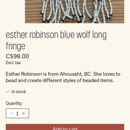
esther robinson blue wolf long
fringe
C$98.00
Excl. tax
Esther Robinson is from Ahousaht, BC. She loves to
bead and create different styles of beaded items.
In stock
Quantity:
Add to cart