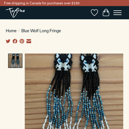
Free shipping in Canada for purchases over $150
Wishlist
Cart
Home
/
Blue Wolf Long Fringe
Product image slideshow Items