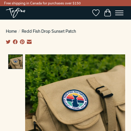
Free shipping in Canada for purchases over $150
Wishlist
Cart
Home
/
Redd Fish Drop Sunset Patch
Product image slideshow Items