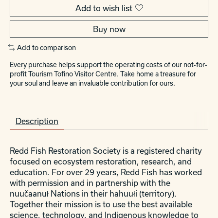
Add to wish list
Buy now
Add to comparison
Every purchase helps support the operating costs of our not-for-
profit Tourism Tofino Visitor Centre. Take home a treasure for
your soul and leave an invaluable contribution for ours.
Description
Redd Fish Restoration Society is a registered charity
focused on ecosystem restoration, research, and
education. For over 29 years, Redd Fish has worked
with permission and in partnership with the
nuučaanuł Nations in their hahuułi (territory).
Together their mission is to use the best available
science, technology, and Indigenous knowledge to