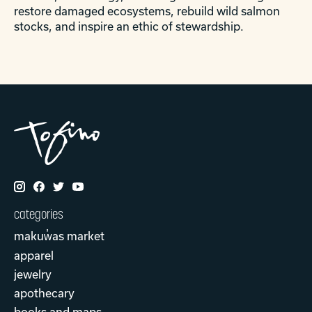
restore damaged ecosystems, rebuild wild salmon
stocks, and inspire an ethic of stewardship.
categories
makuw̓as market
apparel
jewelry
apothecary
books and maps