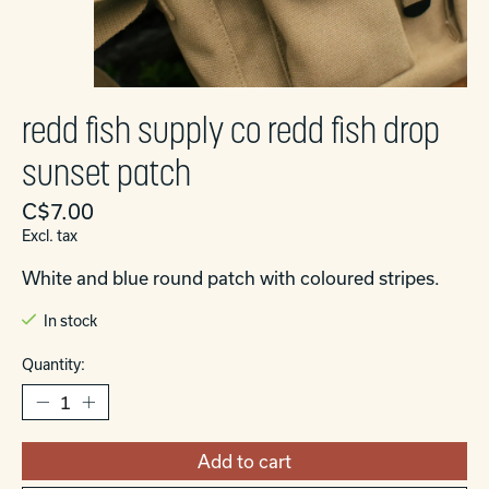
redd fish supply co redd fish drop
sunset patch
C$7.00
Excl. tax
White and blue round patch with coloured stripes.
In stock
Quantity:
Add to cart