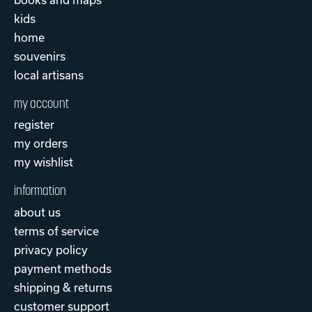
kids
home
souvenirs
local artisans
my account
register
my orders
my wishlist
information
about us
terms of service
privacy policy
payment methods
shipping & returns
customer support