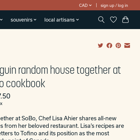
CAD
sign up / log in
souvenirs
local artisans
guin random house together at
o cookbook
.50
ax
ether at SoBo, Chef Lisa Ahier shares all-new
s from her beloved restaurant. Lisa’s recipes are
etters to Tofino and its position as the most