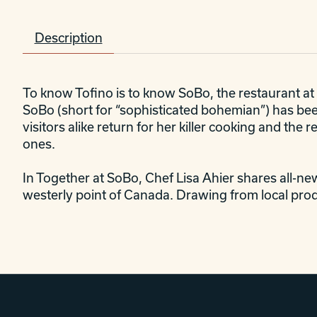
Description
To know Tofino is to know SoBo, the restaurant at 
SoBo (short for “sophisticated bohemian”) has been
visitors alike return for her killer cooking and th
ones.
In
Together at SoBo
, Chef Lisa Ahier shares all-ne
westerly point of Canada. Drawing from local prod