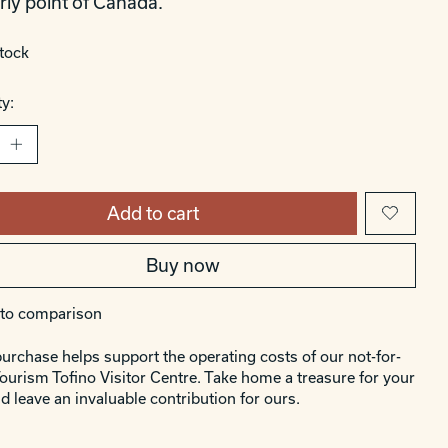
rly point of Canada.
stock
y:
Add to cart
Buy now
to comparison
urchase helps support the operating costs of our not-for-
Tourism Tofino Visitor Centre. Take home a treasure for your
d leave an invaluable contribution for ours.