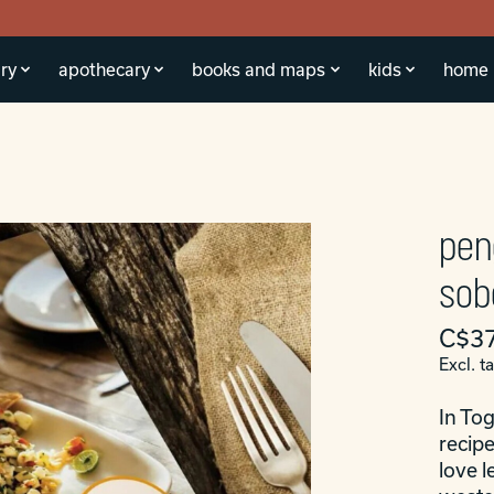
ry
apothecary
books and maps
kids
home
pen
sob
C$37
Excl. t
In Tog
recipe
love l