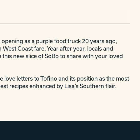
e opening as a purple food truck 20 years ago,
West Coast fare. Year after year, locals and
e this new slice of SoBo to share with your loved
 love letters to Tofino and its position as the most
st recipes enhanced by Lisa’s Southern flair.