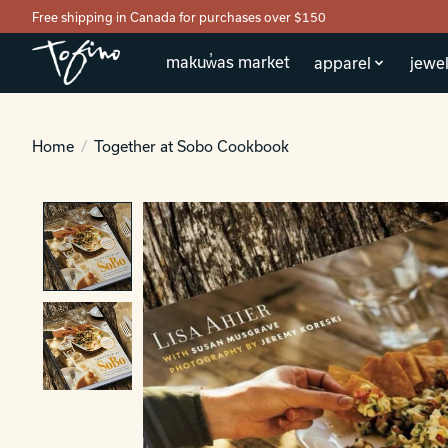
Free shipping in Canada for purchases over $150
makuw̓as market
apparel
jewel
Home
/
Together at Sobo Cookbook
Product image slideshow Items