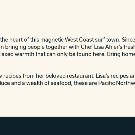
the heart of this magnetic West Coast surf town. Sinc
 bringing people together with Chef Lisa Ahier’s fresh 
e relaxed warmth that can only be found here. Bring hom
w recipes from her beloved restaurant. Lisa’s recipes are
uce and a wealth of seafood, these are Pacific Northwe