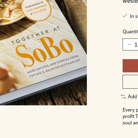
weste
In 
Quantit
Add 
Every p
profit 
soul an