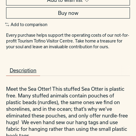
Buy now
Add to comparison
Every purchase helps support the operating costs of our not-for-
profit Tourism Tofino Visitor Centre. Take home a treasure for
your soul and leave an invaluable contribution for ours.
Description
Meet the Sea Otter! This stuffed Sea Otter is plastic
free. Many stuffed animals contain pouches of
plastic beads (nurdles), the same ones we find on
shorelines, and in the ocean; that’s why we’ve
eliminated these pouches, and only offer nurdle-free
hugs! We even hand sew our hang tags and use
fabric for hanging rather than using the small plastic
hook tags.