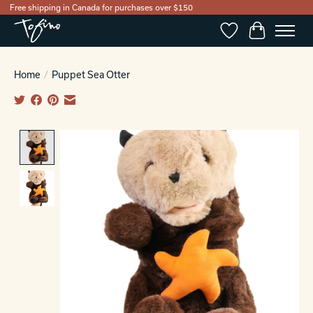
Free shipping in Canada for purchases over $150
Wishlist
Cart
Home
/
Puppet Sea Otter
Product image slideshow Items