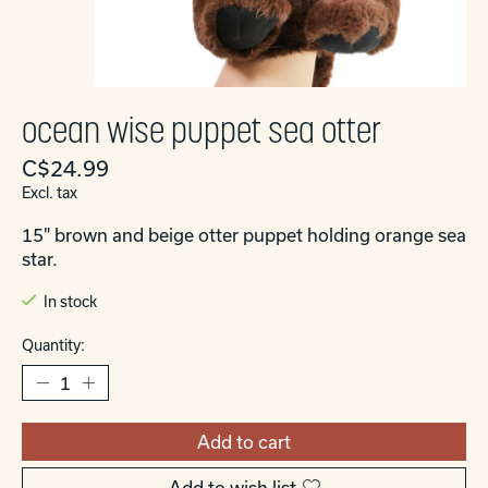
ocean wise puppet sea otter
C$24.99
Excl. tax
15" brown and beige otter puppet holding orange sea
star.
In stock
Quantity:
Add to cart
Add to wish list