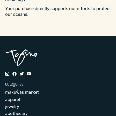
Your purchase directly supports our efforts to protect
our oceans.
categories
makuw̓as market
apparel
jewelry
apothecary