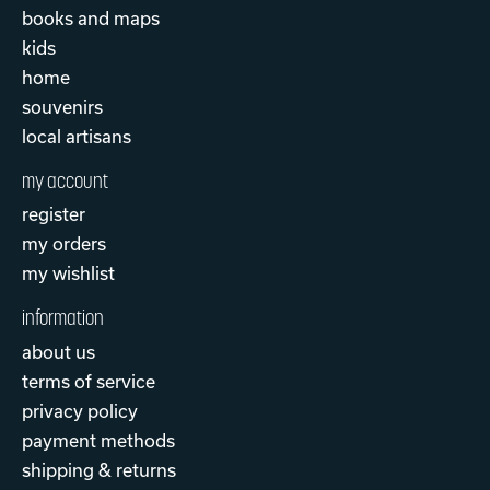
books and maps
kids
home
souvenirs
local artisans
my account
register
my orders
my wishlist
information
about us
terms of service
privacy policy
payment methods
shipping & returns