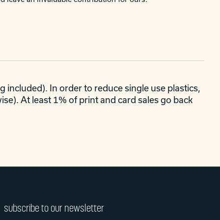
 included). In order to reduce single use plastics,
se). At least 1% of print and card sales go back
subscribe to our newsletter