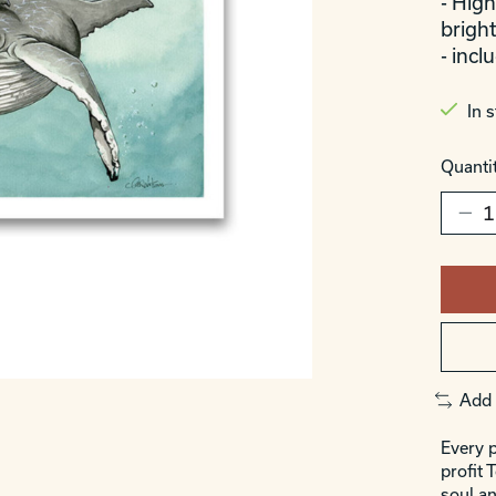
- High
bright
- incl
In 
Quantit
Add 
Every p
profit 
soul an