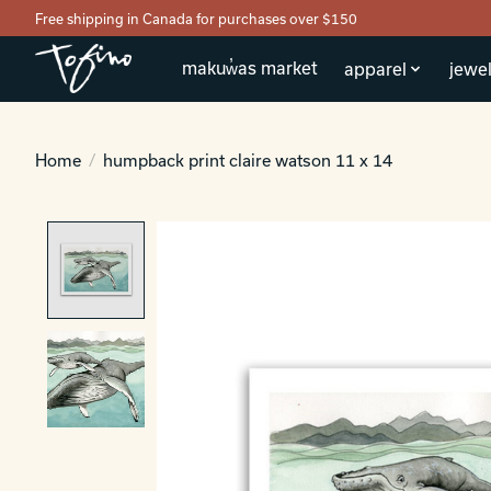
Free shipping in Canada for purchases over $150
makuw̓as market
apparel
jewel
Home
/
humpback print claire watson 11 x 14
Product image slideshow Items