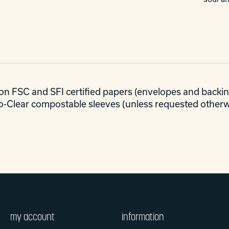
C on FSC and SFI certified papers (envelopes and backing
co-Clear compostable sleeves (unless requested otherwi
my account
information