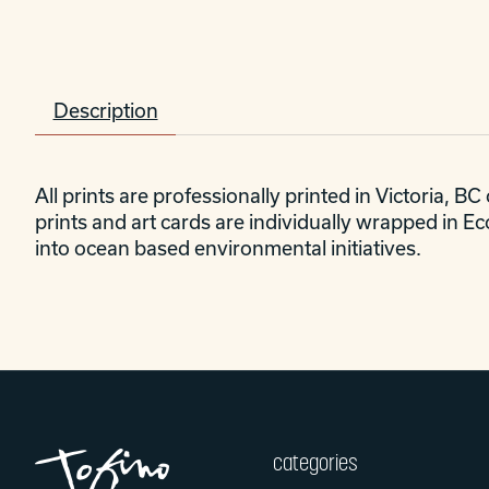
Description
All prints are professionally printed in Victoria, B
prints and art cards are individually wrapped in E
into ocean based environmental initiatives.
categories