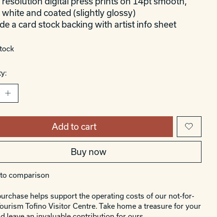
 resolution digital press prints on 14pt smooth,
 white and coated (slightly glossy)
ude a card stock backing with artist info sheet
stock
y:
Add to cart
Buy now
to comparison
urchase helps support the operating costs of our not-for-
Tourism Tofino Visitor Centre. Take home a treasure for your
d leave an invaluable contribution for ours.