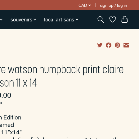
CAD
sign up / log in
souvenirs
local artisans
ire watson humpback print claire
on 11 x 14
.00
ax
n Edition
ramed
: 11”x14”