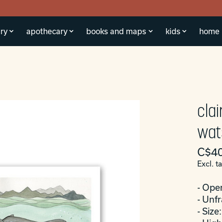
ry
apothecary
books and maps
kids
home
cla
wats
C$40
Excl. t
- Ope
- Unf
- Size