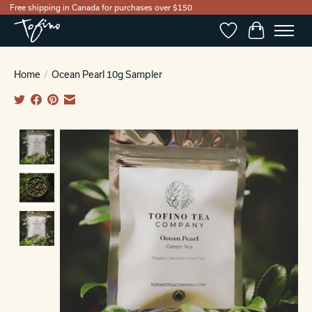
Free shipping in Canada for purchases over $150
Wishlist
Cart
Home
/
Ocean Pearl 10g Sampler
Product image slideshow Items