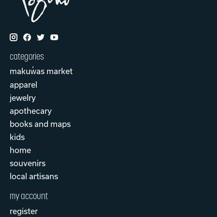
categories
makuw̓as market
apparel
jewelry
apothecary
books and maps
kids
home
souvenirs
local artisans
my account
register