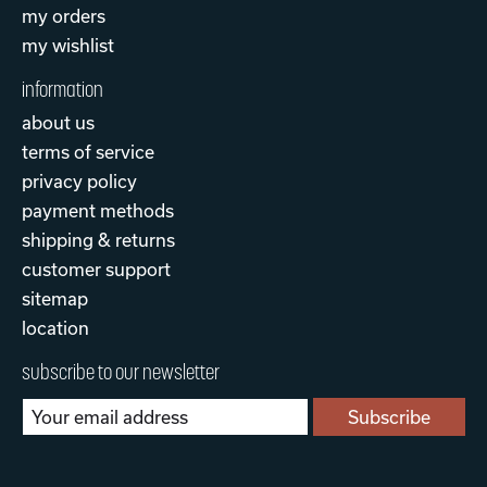
my orders
my wishlist
information
about us
terms of service
privacy policy
payment methods
shipping & returns
customer support
sitemap
location
subscribe to our newsletter
Subscribe