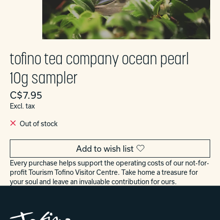
tofino tea company ocean pearl
10g sampler
C$7.95
Excl. tax
Out of stock
Add to wish list
Every purchase helps support the operating costs of our not-for-
profit Tourism Tofino Visitor Centre. Take home a treasure for
your soul and leave an invaluable contribution for ours.