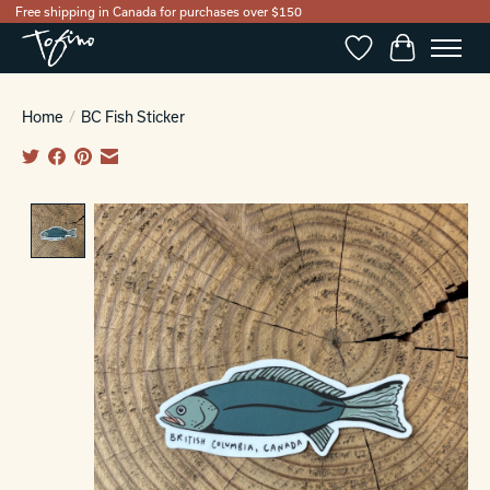
Free shipping in Canada for purchases over $150
Wishlist
Cart
Home
/
BC Fish Sticker
Product image slideshow Items