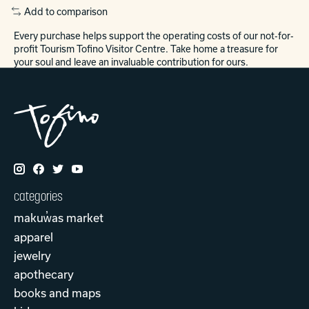
Add to comparison
Every purchase helps support the operating costs of our not-for-
profit Tourism Tofino Visitor Centre. Take home a treasure for
your soul and leave an invaluable contribution for ours.
categories
makuw̓as market
apparel
jewelry
apothecary
books and maps