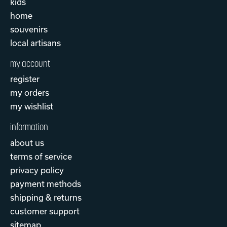
kids
home
souvenirs
local artisans
my account
register
my orders
my wishlist
information
about us
terms of service
privacy policy
payment methods
shipping & returns
customer support
sitemap