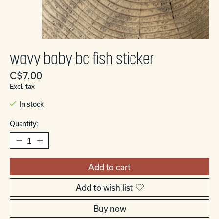
wavy baby bc fish sticker
C$7.00
Excl. tax
In stock
Quantity:
Add to cart
Add to wish list
Buy now