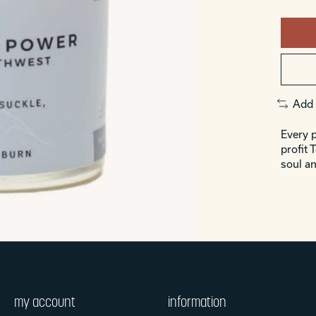
Add 
Every p
profit 
soul an
my account
information