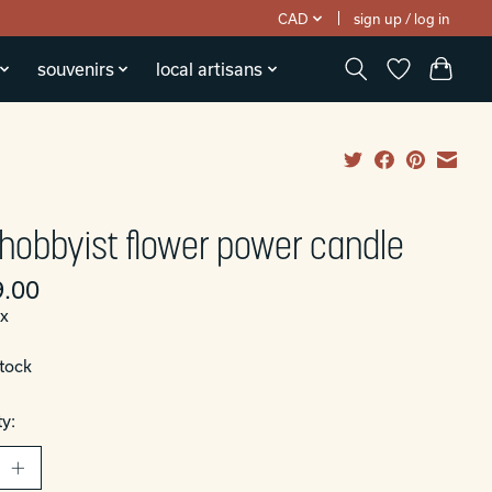
CAD
sign up / log in
souvenirs
local artisans
 hobbyist flower power candle
.00
ax
stock
y: