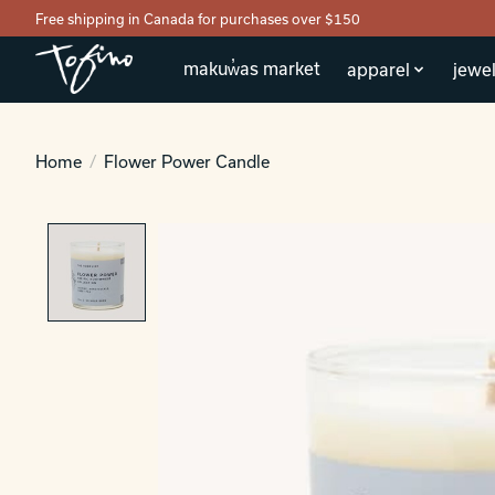
Free shipping in Canada for purchases over $150
makuw̓as market
apparel
jewel
Home
/
Flower Power Candle
Product image slideshow Items