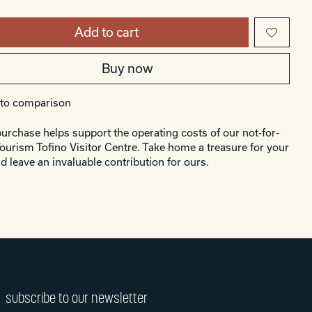
Add to cart
Buy now
to comparison
urchase helps support the operating costs of our not-for-
Tourism Tofino Visitor Centre. Take home a treasure for your
d leave an invaluable contribution for ours.
subscribe to our newsletter