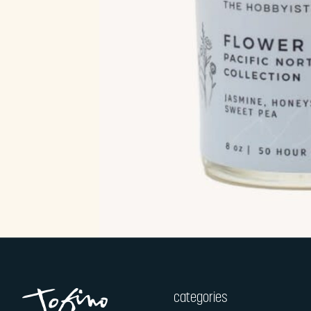
categories