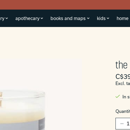
ry
apothecary
books and maps
kids
home
the
C$39
Excl. t
In 
Quantit