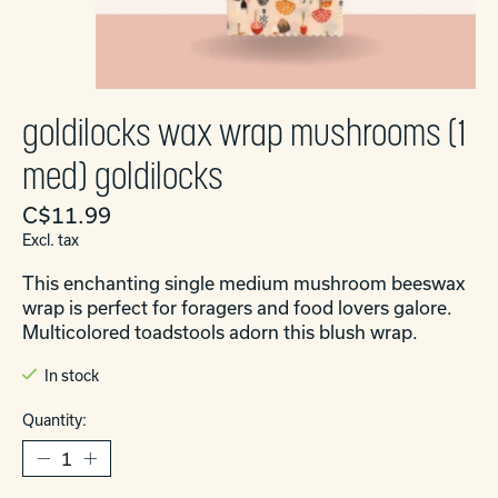
goldilocks wax wrap mushrooms (1
med) goldilocks
C$11.99
Excl. tax
This enchanting single medium mushroom beeswax
wrap is perfect for foragers and food lovers galore.
Multicolored toadstools adorn this blush wrap.
In stock
Quantity: