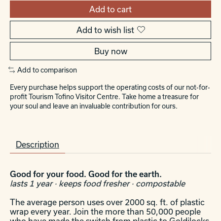
Add to cart
Add to wish list
Buy now
Add to comparison
Every purchase helps support the operating costs of our not-for-
profit Tourism Tofino Visitor Centre. Take home a treasure for
your soul and leave an invaluable contribution for ours.
Description
Good for your food. Good for the earth.
lasts 1 year · keeps food fresher · compostable
The average person uses over 2000 sq. ft. of plastic
wrap every year. Join the more than 50,000 people
who have made the switch from plastic to Goldilocks