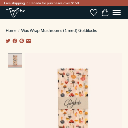
Free shipping in Canada for purchases over $150
Wishlist
Cart
Home
/
Wax Wrap Mushrooms (1 med) Goldilocks
Product image slideshow Items