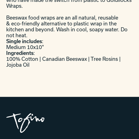
Wraps.
Beeswax food wraps are an all natural, reusable
& eco-friendly alternative to plastic wrap in the
kitchen and beyond. Wash in cool, soapy water. Do
not heat.
Single includes
:
Medium 10x10"
Ingredients
:
100% Cotton | Canadian Beeswax | Tree Rosins |
Jojoba Oil