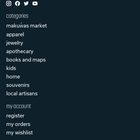
categories
makuw̓as market
apparel
jewelry
apothecary
books and maps
kids
home
souvenirs
local artisans
my account
register
my orders
my wishlist