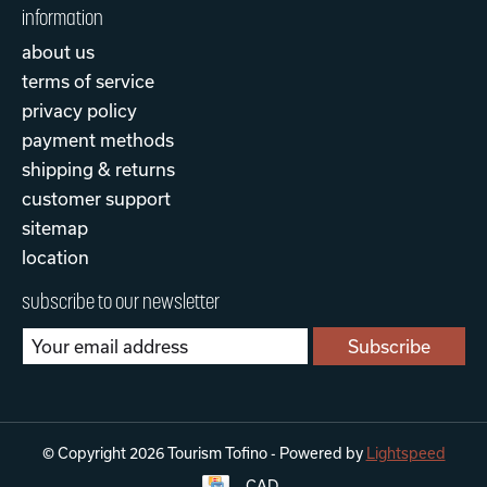
information
about us
terms of service
privacy policy
payment methods
shipping & returns
customer support
sitemap
location
subscribe to our newsletter
Subscribe
© Copyright 2026 Tourism Tofino - Powered by
Lightspeed
CAD