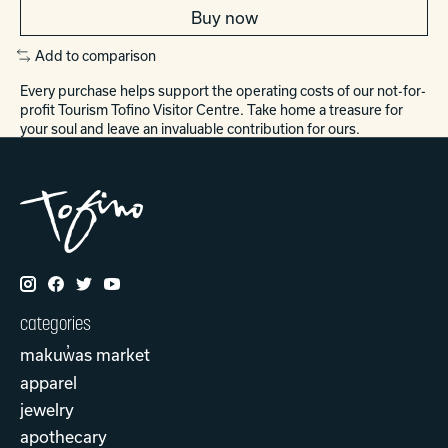
Buy now
Add to comparison
Every purchase helps support the operating costs of our not-for-
profit Tourism Tofino Visitor Centre. Take home a treasure for
your soul and leave an invaluable contribution for ours.
categories
makuw̓as market
apparel
jewelry
apothecary