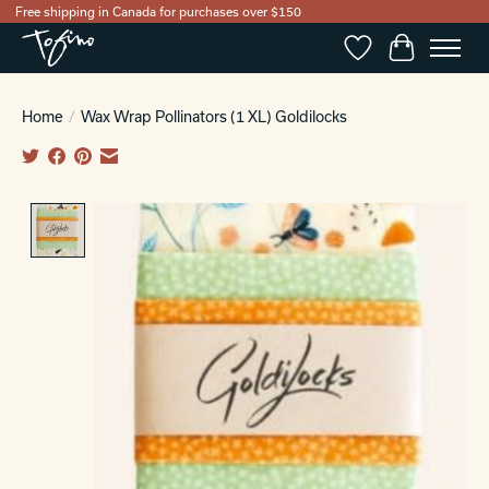
Free shipping in Canada for purchases over $150
Wishlist
Cart
Home
/
Wax Wrap Pollinators (1 XL) Goldilocks
Product image slideshow Items