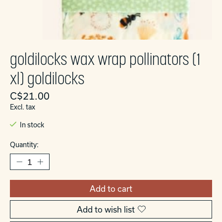
goldilocks wax wrap pollinators (1
xl) goldilocks
C$21.00
Excl. tax
In stock
Quantity:
Add to cart
Add to wish list