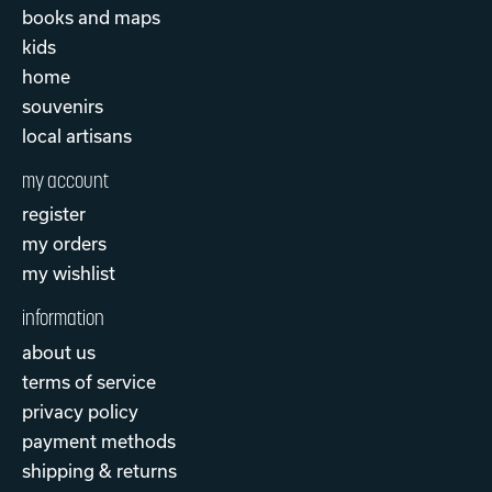
books and maps
kids
home
souvenirs
local artisans
my account
register
my orders
my wishlist
information
about us
terms of service
privacy policy
payment methods
shipping & returns