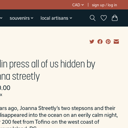
CAD
sign up / log in
souvenirs
local artisans
lin press all of us hidden by
nna streetly
.00
ax
ars ago, Joanna Streetly’s two stepsons and their
isappeared into the ocean on an eerily calm night,
 200 feet from Tofino on the west coast of