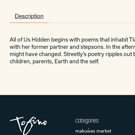
Description
All of Us Hidden
begins with poems that inhabit Tla
with her former partner and stepsons. In the afte
might have changed. Streetly’s poetry ripples out 
children, parents, Earth and the self.
categories
makuw̓as market