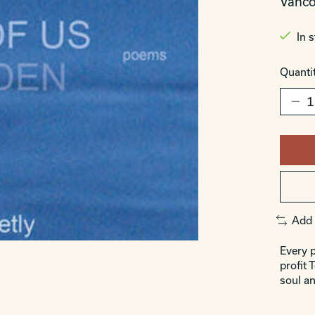
Vanco
In 
Quantit
Add 
Every p
profit 
soul an