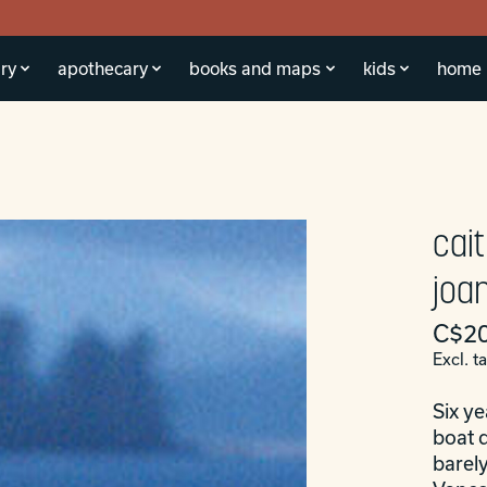
ry
apothecary
books and maps
kids
home
cait
joa
C$20
Excl. t
Six ye
boat d
barely