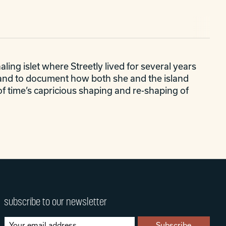
ing islet where Streetly lived for several years
sland to document how both she and the island
of time’s capricious shaping and re-shaping of
subscribe to our newsletter
Subscribe