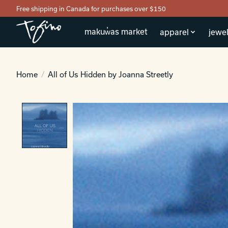
Free shipping in Canada for purchases over $150
makuw̓as market
apparel
jewel
Home
/
All of Us Hidden by Joanna Streetly
Product image slideshow Items