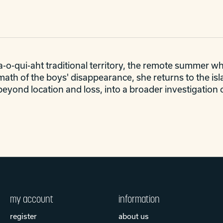
-o-qui-aht traditional territory, the remote summer whal
rmath of the boys' disappearance, she returns to the i
beyond location and loss, into a broader investigation 
my account
information
register
about us