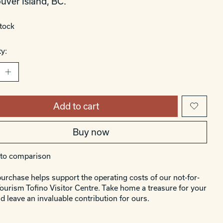
uver Island, BC.
stock
y:
Add to cart
Buy now
to comparison
urchase helps support the operating costs of our not-for-
Tourism Tofino Visitor Centre. Take home a treasure for your
d leave an invaluable contribution for ours.