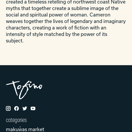
created a timeless retelling of northwest coast Native
myths that together create a sublime image of the
social and spiritual power of woman. Cameron
weaves together the lives of legendary and imaginary
characters, creating a work of fiction with an
intensity of style matched by the power of its
subject.
categories
makuw̓as market