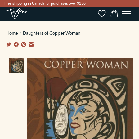
Free shipping in Canada for purchases over $150
Wishlist
Cart
Home
/
Daughters of Copper Woman
Product image slideshow Items