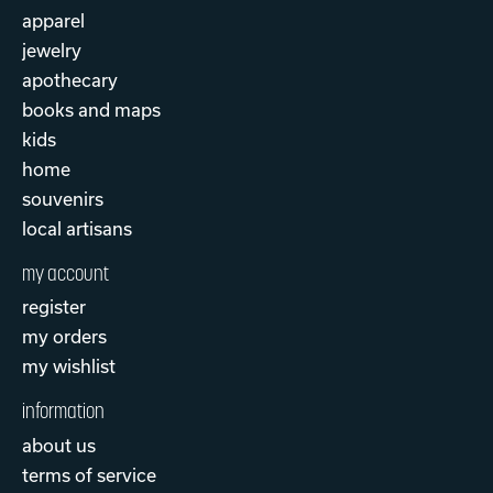
apparel
jewelry
apothecary
books and maps
kids
home
souvenirs
local artisans
my account
register
my orders
my wishlist
information
about us
terms of service