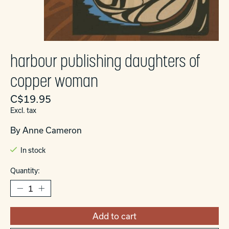
harbour publishing daughters of
copper woman
C$19.95
Excl. tax
By Anne Cameron
In stock
Quantity:
Add to cart