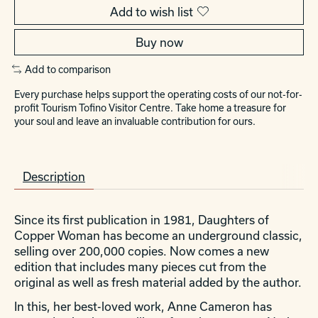
Add to wish list
Buy now
Add to comparison
Every purchase helps support the operating costs of our not-for-
profit Tourism Tofino Visitor Centre. Take home a treasure for
your soul and leave an invaluable contribution for ours.
Description
Since its first publication in 1981,
Daughters of
Copper Woman
has become an underground classic,
selling over 200,000 copies. Now comes a new
edition that includes many pieces cut from the
original as well as fresh material added by the author.
In this, her best-loved work, Anne Cameron has