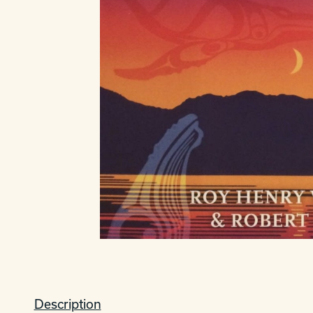
Description