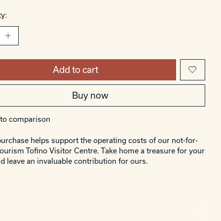
y:
Add to cart
Buy now
to comparison
urchase helps support the operating costs of our not-for-
Tourism Tofino Visitor Centre. Take home a treasure for your
d leave an invaluable contribution for ours.