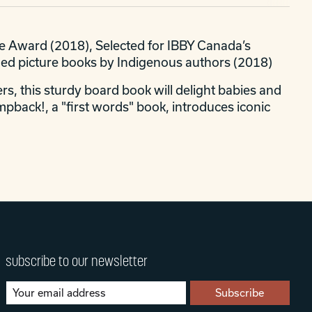
ce Award (2018), Selected for IBBY Canada’s
ded picture books by Indigenous authors (2018)
rs, this sturdy board book will delight babies and
pback!, a "first words" book, introduces iconic
subscribe to our newsletter
Subscribe