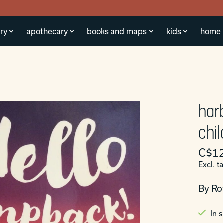
ry
apothecary
books and maps
kids
home
har
chi
C$12
Excl. t
By Ro
In 