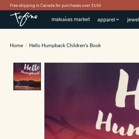
Free shipping in Canada for purchases over $150
makuw̓as market
apparel
jewel
Home
/
Hello Humpback Children's Book
Product image slideshow Items