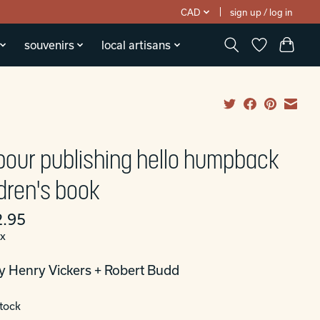
CAD
sign up / log in
souvenirs
local artisans
bour publishing hello humpback
ldren's book
.95
ax
y Henry Vickers + Robert Budd
stock