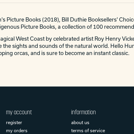
's Picture Books (2018), Bill Duthie Booksellers' Choi
digenous Picture Books, a collection of 100 recommen
magical West Coast by celebrated artist Roy Henry Vicke
 the sights and sounds of the natural world. Hello Hum
ping orcas, and is sure to become an instant classic.
my account
information
register
about us
my orders
terms of service