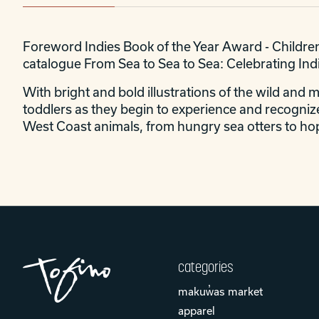
Foreword Indies Book of the Year Award - Children
catalogue From Sea to Sea to Sea: Celebrating In
With bright and bold illustrations of the wild and 
toddlers as they begin to experience and recognize
West Coast animals, from hungry sea otters to hop
categories
makuw̓as market
apparel