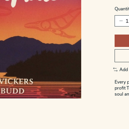
Quantit
Add 
Every p
profit 
soul an