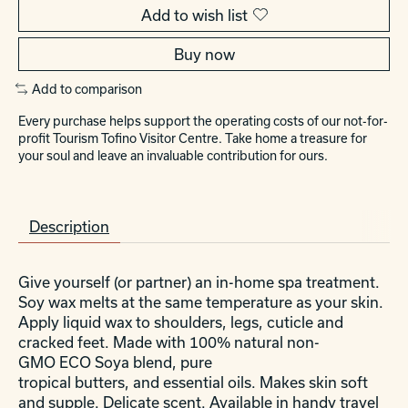
Add to wish list
Buy now
Add to comparison
Every purchase helps support the operating costs of our not-for-
profit Tourism Tofino Visitor Centre. Take home a treasure for
your soul and leave an invaluable contribution for ours.
Description
Give yourself (or partner) an in-home spa treatment.
Soy wax melts at the same temperature as your skin.
Apply liquid wax to shoulders, legs, cuticle and
cracked feet. Made with 100% natural non-
GMO ECO Soya blend, pure
tropical butters, and essential oils. Makes skin soft
and supple. Delicate scent. Available in handy travel