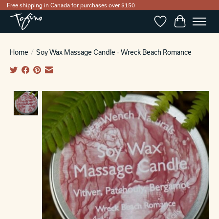
Free shipping in Canada for purchases over $150
Wishlist
Cart
Home
/
Soy Wax Massage Candle - Wreck Beach Romance
Product image slideshow Items