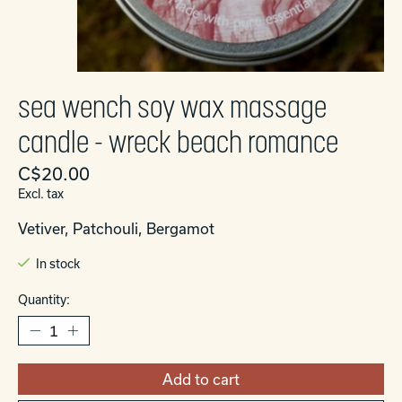
sea wench soy wax massage
candle - wreck beach romance
C$20.00
Excl. tax
Vetiver, Patchouli, Bergamot
In stock
Quantity:
Add to cart