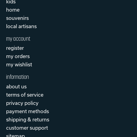
kids
home
souvenirs
local artisans
my account
register
my orders
my wishlist
information
about us
terms of service
privacy policy
payment methods
shipping & returns
customer support
sitemap