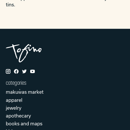
tins.
categories
makuw̓as market
apparel
jewelry
apothecary
books and maps