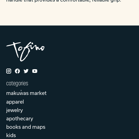
categories
makuw̓as market
apparel
jewelry
apothecary
books and maps
kids