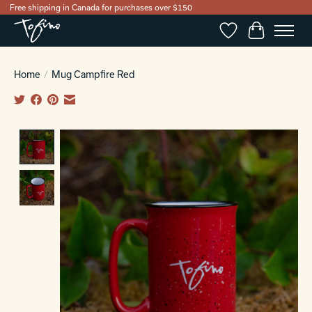
Free shipping in Canada for purchases over $150
Wishlist
Cart
Home
/
Mug Campfire Red
Product image slideshow Items