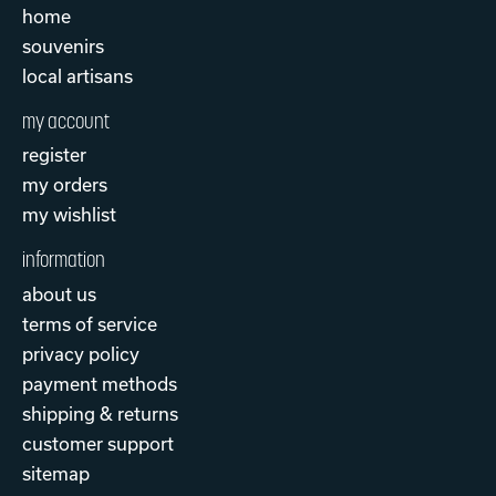
home
souvenirs
local artisans
my account
register
my orders
my wishlist
information
about us
terms of service
privacy policy
payment methods
shipping & returns
customer support
sitemap