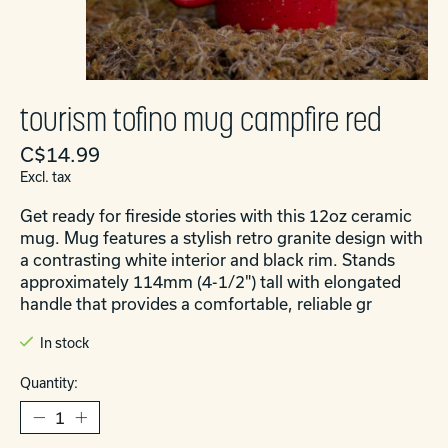
tourism tofino mug campfire red
C$14.99
Excl. tax
Get ready for fireside stories with this 12oz ceramic
mug. Mug features a stylish retro granite design with
a contrasting white interior and black rim. Stands
approximately 114mm (4-1/2") tall with elongated
handle that provides a comfortable, reliable gr
In stock
Quantity: