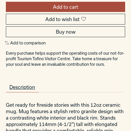
Add to cart
Add to wish list
Buy now
Add to comparison
Every purchase helps support the operating costs of our not-for-
profit Tourism Tofino Visitor Centre. Take home a treasure for
your soul and leave an invaluable contribution for ours.
Description
Get ready for fireside stories with this 12oz ceramic
mug. Mug features a stylish retro granite design with
a contrasting white interior and black rim. Stands
approximately 114mm (4-1/2") tall with elongated
handle that provides a comfortable, reliable grip.