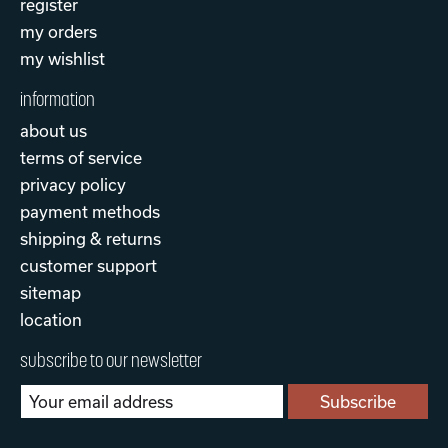
register
my orders
my wishlist
information
about us
terms of service
privacy policy
payment methods
shipping & returns
customer support
sitemap
location
subscribe to our newsletter
Subscribe