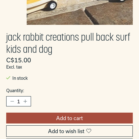
jack rabbit creations pull back surf
kids and dog
C$15.00
Excl. tax
In stock
Quantity:
Add to cart
Add to wish list