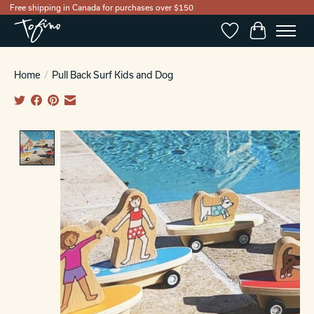
Free shipping in Canada for purchases over $150
Wishlist
Cart
Home
/
Pull Back Surf Kids and Dog
Product image slideshow Items