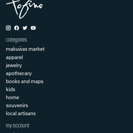
categories
makuw̓as market
apparel
jewelry
apothecary
books and maps
kids
home
souvenirs
local artisans
my account