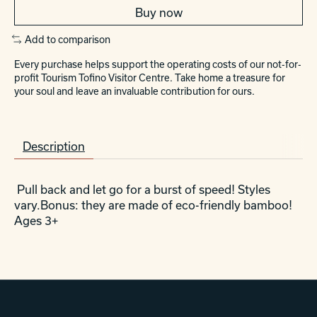
Buy now
Add to comparison
Every purchase helps support the operating costs of our not-for-
profit Tourism Tofino Visitor Centre. Take home a treasure for
your soul and leave an invaluable contribution for ours.
Description
Pull back and let go for a burst of speed! Styles
vary.Bonus: they are made of eco-friendly bamboo!
Ages 3+