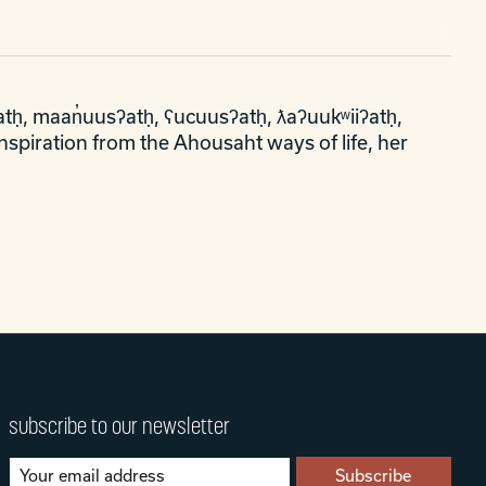
tḥ, maan̓uusʔatḥ, ʕucuusʔatḥ, ƛaʔuukʷiiʔatḥ,
nspiration from the Ahousaht ways of life, her
subscribe to our newsletter
Subscribe