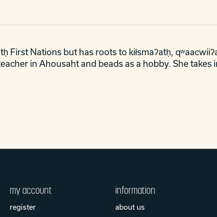
ḥ First Nations but has roots to kiłsmaʔatḥ, qʷaacwiiʔa
e teacher in Ahousaht and beads as a hobby. She takes i
my account
information
register
about us