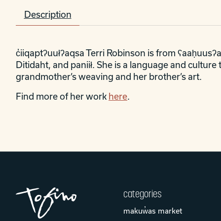
Description
c̓iiqaptʔuułʔaqsa Terri Robinson is from ʕaaḥuusʔat
Ditidaht, and paniił. She is a language and cultur
grandmother’s weaving and her brother’s art.
Find more of her work
here
.
categories
makuw̓as market