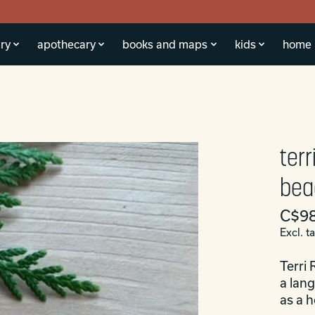
ry
apothecary
books and maps
kids
home
ter
bea
C$98
Excl. t
Terri 
a lan
as a 