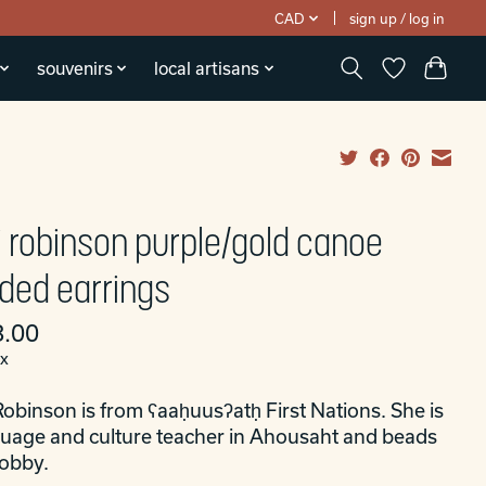
CAD
sign up / log in
souvenirs
local artisans
ri robinson purple/gold canoe
ded earrings
.00
ax
Robinson is from ʕaaḥuusʔatḥ First Nations. She is
guage and culture teacher in Ahousaht and beads
hobby.