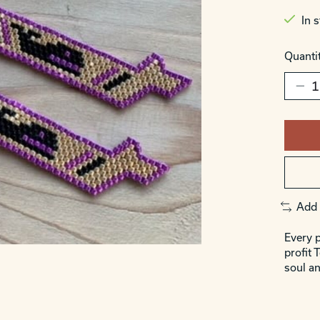
In 
Quantit
Add 
Every p
profit 
soul an