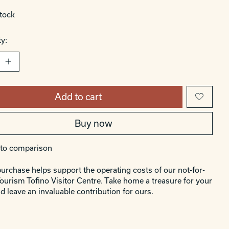
stock
y:
Add to cart
Buy now
to comparison
urchase helps support the operating costs of our not-for-
Tourism Tofino Visitor Centre. Take home a treasure for your
d leave an invaluable contribution for ours.