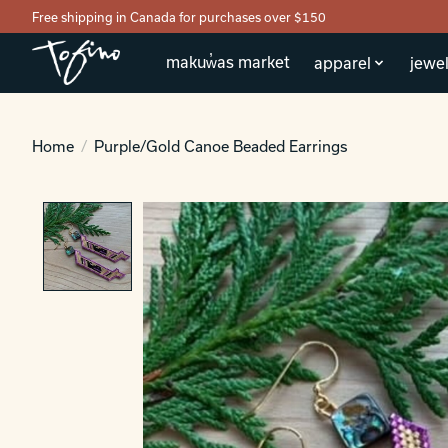
Free shipping in Canada for purchases over $150
makuw̓as market
apparel
jewel
Home
/
Purple/Gold Canoe Beaded Earrings
Product image slideshow Items