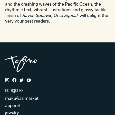
and the crashing waves of the Pacific Ocean, the
rhythmic text, vibrant illustrations and glossy tactile
finish of
Raven Squawk, Orca Squeak
will delight the
very youngest readers.
categories
makuw̓as market
apparel
jewelry