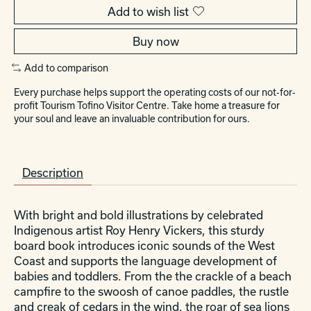
Add to wish list
Buy now
Add to comparison
Every purchase helps support the operating costs of our not-for-
profit Tourism Tofino Visitor Centre. Take home a treasure for
your soul and leave an invaluable contribution for ours.
Description
With bright and bold illustrations by celebrated
Indigenous artist Roy Henry Vickers, this sturdy
board book introduces iconic sounds of the West
Coast and supports the language development of
babies and toddlers. From the the crackle of a beach
campfire to the swoosh of canoe paddles, the rustle
and creak of cedars in the wind, the roar of sea lions