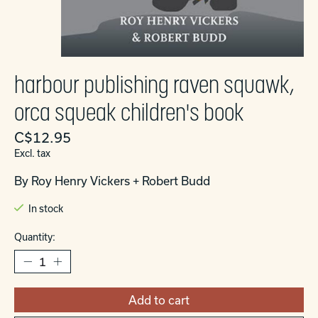
harbour publishing raven squawk,
orca squeak children's book
C$12.95
Excl. tax
By Roy Henry Vickers + Robert Budd
In stock
Quantity:
Add to cart