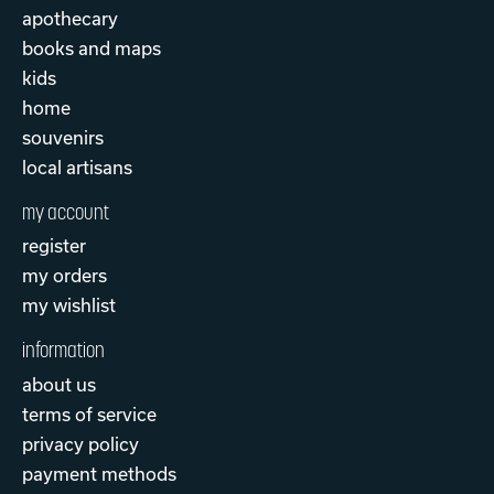
apothecary
books and maps
kids
home
souvenirs
local artisans
my account
register
my orders
my wishlist
information
about us
terms of service
privacy policy
payment methods