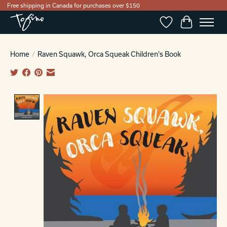
Free shipping in Canada for purchases over $150
Wishlist
Cart
Home
/
Raven Squawk, Orca Squeak Children's Book
Product image slideshow Items