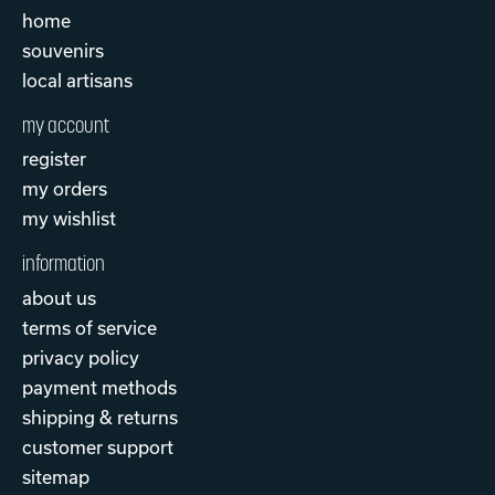
home
souvenirs
local artisans
my account
register
my orders
my wishlist
information
about us
terms of service
privacy policy
payment methods
shipping & returns
customer support
sitemap