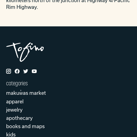
kilometers north of the junction at Highway 4/Pacific
Rim Highway.
categories
makuw̓as market
apparel
jewelry
apothecary
books and maps
kids