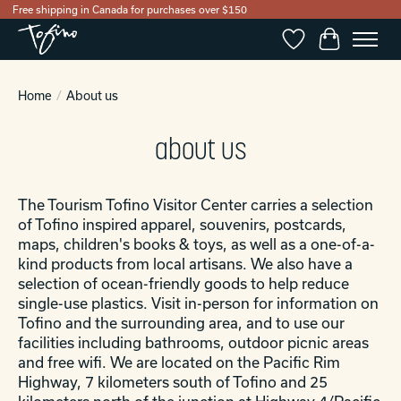
Free shipping in Canada for purchases over $150
Wishlist
Cart
Home
/
About us
about us
The Tourism Tofino Visitor Center carries a selection
of Tofino inspired apparel, souvenirs, postcards,
maps, children's books & toys, as well as a one-of-a-
kind products from local artisans. We also have a
selection of ocean-friendly goods to help reduce
single-use plastics. Visit in-person for information on
Tofino and the surrounding area, and to use our
facilities including bathrooms, outdoor picnic areas
and free wifi. We are located on the Pacific Rim
Highway, 7 kilometers south of Tofino and 25