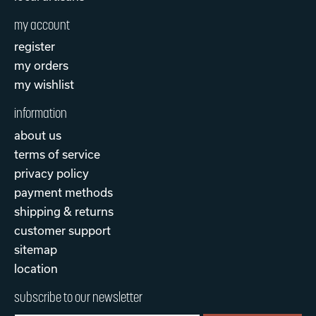
my account
register
my orders
my wishlist
information
about us
terms of service
privacy policy
payment methods
shipping & returns
customer support
sitemap
location
subscribe to our newsletter