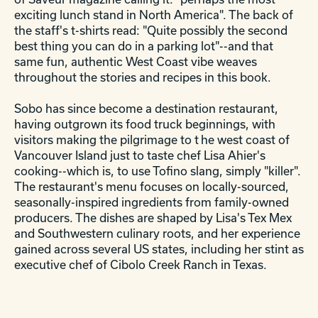
exciting lunch stand in North America". The back of
the staff's t-shirts read: "Quite possibly the second
best thing you can do in a parking lot"--and that
same fun, authentic West Coast vibe weaves
throughout the stories and recipes in this book.
Sobo has since become a destination restaurant,
having outgrown its food truck beginnings, with
visitors making the pilgrimage to t
he west coast of
Vancouver Island just to taste chef Lisa Ahier's
cooking--which is, to use Tofino slang, simply "killer".
The restaurant's menu focuses on locally-sourced,
seasonally-inspired ingredients from family-owned
producers. The dishes are shaped by Lisa's Tex Mex
and Southwestern culinary roots, and her experience
gained across several US states, including her stint as
executive chef of Cibolo Creek Ranch in Texas.