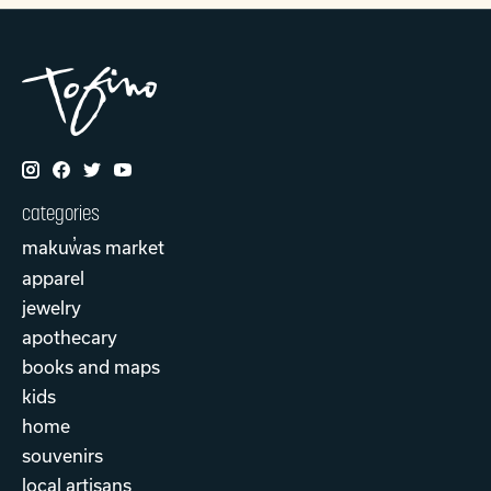
categories
makuw̓as market
apparel
jewelry
apothecary
books and maps
kids
home
souvenirs
local artisans