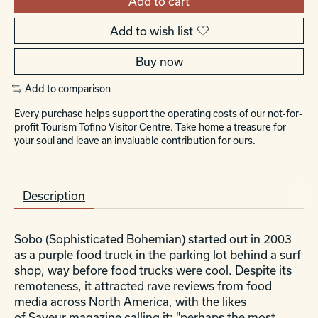
Add to cart
Add to wish list
Buy now
Add to comparison
Every purchase helps support the operating costs of our not-for-
profit Tourism Tofino Visitor Centre. Take home a treasure for
your soul and leave an invaluable contribution for ours.
Description
Sobo (Sophisticated Bohemian) started out in 2003
as a purple food truck in the parking lot behind a surf
shop, way before food trucks were cool. Despite its
remoteness, it attracted rave reviews from food
media across North America, with the likes
of
Saveur
magazine calling it: "perhaps the most