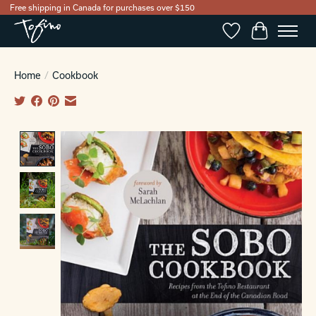
Free shipping in Canada for purchases over $150
Wishlist
Cart
Home
/
Cookbook
Product image slideshow Items