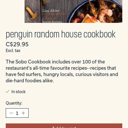
penguin random house cookbook
C$29.95
Excl. tax
The Sobo Cookbook includes over 100 of the
restaurant's all-time favourite recipes--recipes that
have fed surfers, hungry locals, curious visitors and
die-hard foodies alike.
In stock
Quantity: