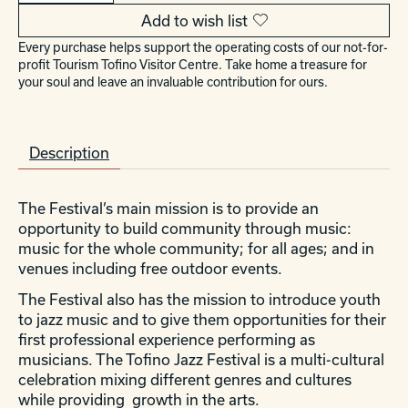
Add to wish list
Every purchase helps support the operating costs of our not-for-
profit Tourism Tofino Visitor Centre. Take home a treasure for
your soul and leave an invaluable contribution for ours.
Description
The Festival’s main mission is to provide an
opportunity to build community through music:
music for the whole community; for all ages; and in
venues including free outdoor events.
The Festival also has the mission to introduce youth
to jazz music and to give them opportunities for their
first professional experience performing as
musicians. The Tofino Jazz Festival is a multi-cultural
celebration mixing different genres and cultures
while providing growth in the arts.