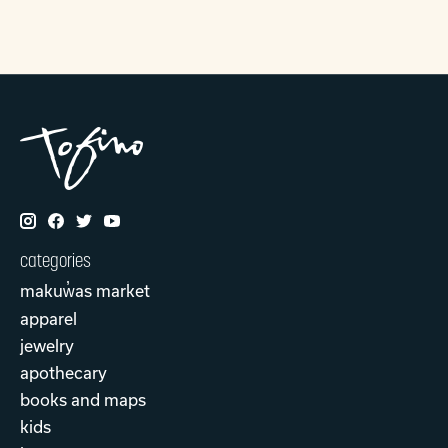
categories
makuw̓as market
apparel
jewelry
apothecary
books and maps
kids