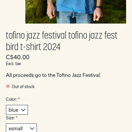
tofino jazz festival tofino jazz fest
bird t-shirt 2024
C$40.00
Excl. tax
All proceeds go to the Tofino Jazz Festival.
Out of stock
Color:
*
Size:
*