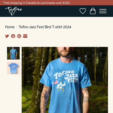
Free shipping in Canada for purchases over $150
Wishlist
Cart
Home
/
Tofino Jazz Fest Bird T-shirt 2024
Product image slideshow Items