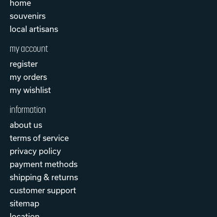
home
souvenirs
local artisans
my account
register
my orders
my wishlist
information
about us
terms of service
privacy policy
payment methods
shipping & returns
customer support
sitemap
location