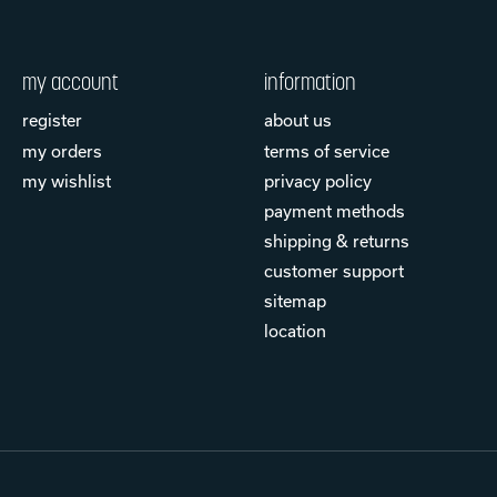
my account
information
register
about us
my orders
terms of service
my wishlist
privacy policy
payment methods
shipping & returns
customer support
sitemap
location