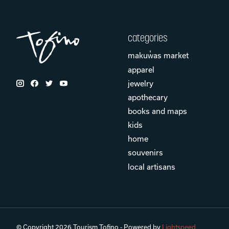
categories
makuw̓as market
apparel
jewelry
apothecary
books and maps
kids
home
souvenirs
local artisans
© Copyright 2026 Tourism Tofino - Powered by
Lightspeed