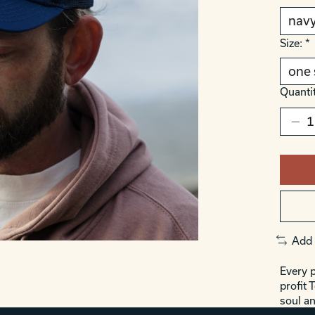
Size:
*
Quantit
Add 
Every p
profit 
soul an