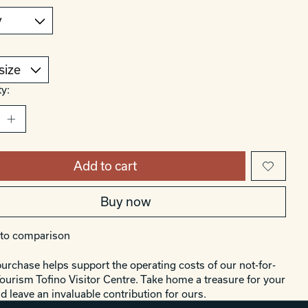
y:
Add to cart
Buy now
to comparison
urchase helps support the operating costs of our not-for-
Tourism Tofino Visitor Centre. Take home a treasure for your
d leave an invaluable contribution for ours.