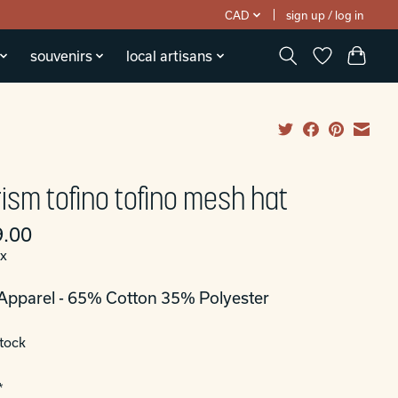
CAD
sign up / log in
souvenirs
local artisans
ism tofino tofino mesh hat
.00
ax
Apparel - 65% Cotton 35% Polyester
stock
*