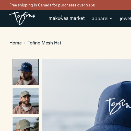
Free shipping in Canada for purchases over $150
makuw̓as market
apparel
jewel
Home
/
Tofino Mesh Hat
Product image slideshow Items