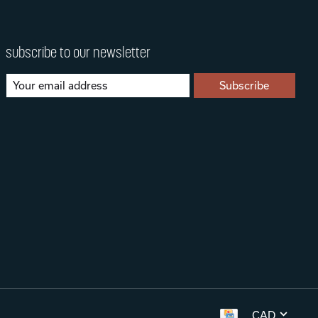
subscribe to our newsletter
Subscribe
CAD