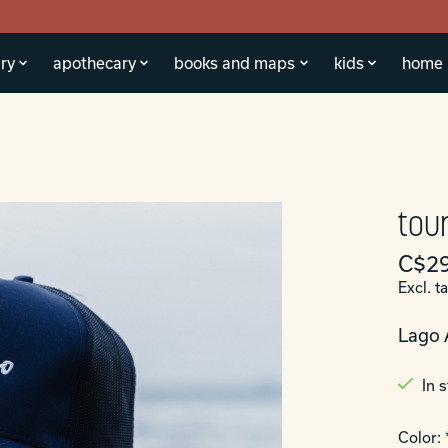
ry
apothecary
books and maps
kids
home
tour
C$29
Excl. t
Lago 
In 
Color: