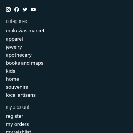
categories
makuw̓as market
apparel
jewelry
apothecary
books and maps
kids
home
souvenirs
local artisans
my account
register
my orders
my wishlist