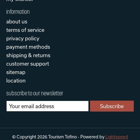
information
about us
terms of service
privacy policy
payment methods
shipping & returns
customer support
sitemap
location
subscribe to our newsletter
Subscribe
© Copyright 2026 Tourism Tofino - Powered by
Lightspeed