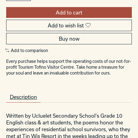
Add to cart
Add to wish list
Buy now
Add to comparison
Every purchase helps support the operating costs of our not-for-
profit Tourism Tofino Visitor Centre. Take home a treasure for
your soul and leave an invaluable contribution for ours.
Description
Written by Ucluelet Secondary School's Grade 10
English class & art students, the poems honor the
experiences of residential school survivors, who they
met at Tin Wis Resort in the weeks leading up to the