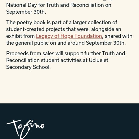
National Day for Truth and Reconciliation on
September 30th.
The poetry book is part of a larger collection of
student-created projects that were, alongside an
exhibit from
Legacy of Hope Foundation
, shared with
the general public on and around September 30th.
Proceeds from sales will support further Truth and
Reconciliation student activities at Ucluelet
Secondary School.