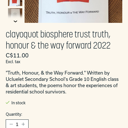
clayoquot biosphere trust truth,
honour & the way forward 2022
C$11.00
Excl. tax
"Truth, Honour, & the Way Forward." Written by
Ucluelet Secondary School's Grade 10 English class
& art students, the poems honor the experiences of
residential school survivors.
In stock
Quantity: