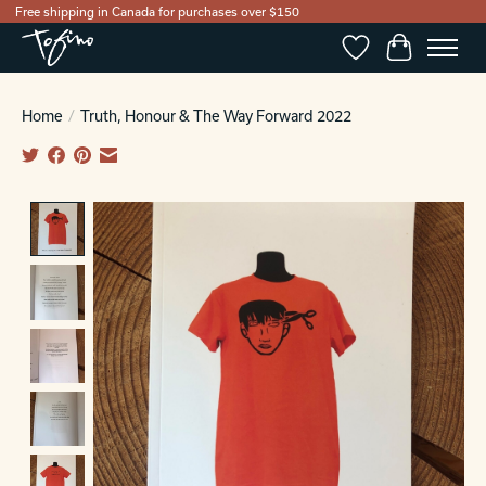
Free shipping in Canada for purchases over $150
Wishlist
Cart
Home
/
Truth, Honour & The Way Forward 2022
Product image slideshow Items