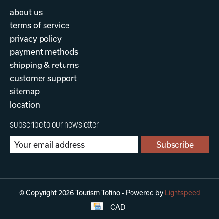
about us
terms of service
privacy policy
payment methods
shipping & returns
customer support
sitemap
location
subscribe to our newsletter
Subscribe
© Copyright 2026 Tourism Tofino - Powered by
Lightspeed
CAD