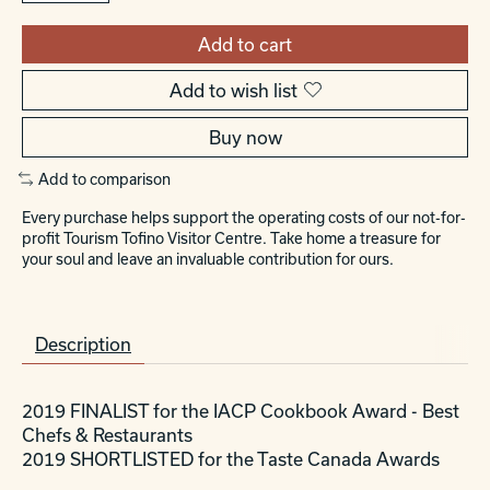
Add to cart
Add to wish list
Buy now
Add to comparison
Every purchase helps support the operating costs of our not-for-
profit Tourism Tofino Visitor Centre. Take home a treasure for
your soul and leave an invaluable contribution for ours.
Description
2019 FINALIST for the IACP Cookbook Award - Best
Chefs & Restaurants
2019 SHORTLISTED for the Taste Canada Awards