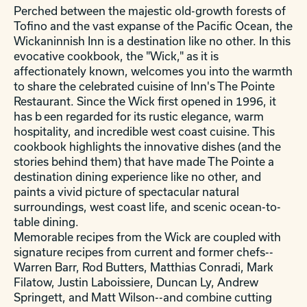
Perched between the majestic old-growth forests of
Tofino and the vast expanse of the Pacific Ocean, the
Wickaninnish Inn is a destination like no other. In this
evocative cookbook, the "Wick," as it is
affectionately known, welcomes you into the warmth
to share the celebrated cuisine of Inn's The Pointe
Restaurant. Since the Wick first opened in 1996, it
has b
een regarded for its rustic elegance, warm
hospitality, and incredible west coast cuisine. This
cookbook highlights the innovative dishes (and the
stories behind them) that have made The Pointe a
destination dining experience like no other, and
paints a vivid picture of spectacular natural
surroundings, west coast life, and scenic ocean-to-
table dining.
Memorable recipes from the Wick are coupled with
signature recipes from current and former chefs--
Warren Barr, Rod Butters, Matthias Conradi, Mark
Filatow, Justin Laboissiere, Duncan Ly, Andrew
Springett, and Matt Wilson--and combine cutting