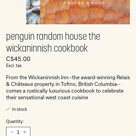
penguin random house the
wickaninnish cookbook
C$45.00
Excl. tax
From the Wickaninnish Inn--the award-winning Relais
& Châteaux property in Tofino, British Columbia--
comes a rustically luxurious cookbook to celebrate
their sensational west coast cuisine
In stock
Quantity: