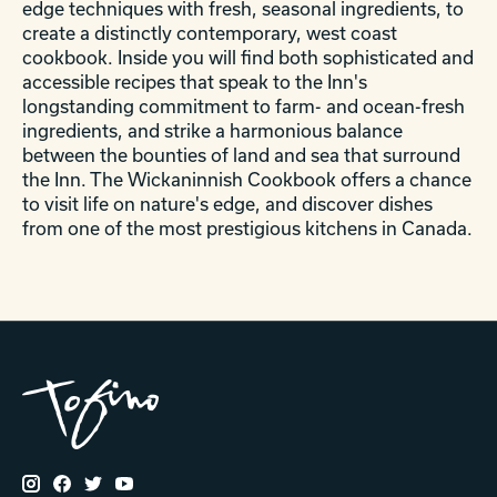
edge techniques with fresh, seasonal ingredients, to
create a distinctly contemporary, west coast
cookbook. Inside you will find both sophisticated and
accessible recipes that speak to the Inn's
longstanding commitment to farm- and ocean-fresh
ingredients, and strike a harmonious balance
between the bounties of land and sea that surround
the Inn. The Wickaninnish Cookbook offers a chance
to visit life on nature's edge, and discover dishes
from one of the most prestigious kitchens in Canada.