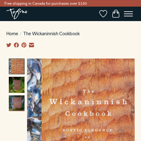
Free shipping in Canada for purchases over $150
Wishlist
Cart
Home
/
The Wickaninnish Cookbook
Product image slideshow Items