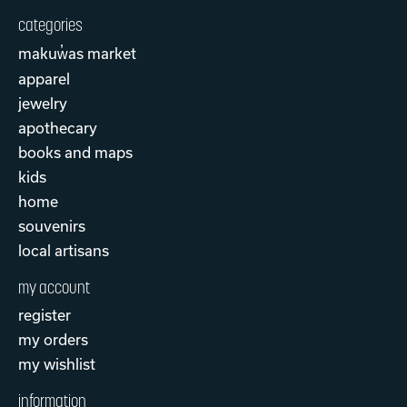
categories
makuw̓as market
apparel
jewelry
apothecary
books and maps
kids
home
souvenirs
local artisans
my account
register
my orders
my wishlist
information