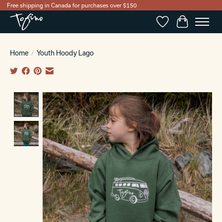
Free shipping in Canada for purchases over $150
Wishlist
Cart
Home
/
Youth Hoody Lago
Product image slideshow Items