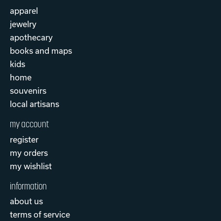
apparel
jewelry
apothecary
books and maps
kids
home
souvenirs
local artisans
my account
register
my orders
my wishlist
information
about us
terms of service