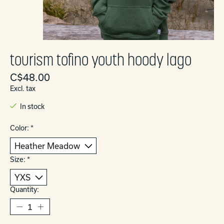
tourism tofino youth hoody lago
C$48.00
Excl. tax
In stock
Color:
*
Size:
*
Quantity: