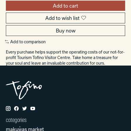
Add to cart
Add to wish list
Buy now
Add to comparison
Every purchase helps support the operating costs of our not-for-
profit Tourism Tofino Visitor Centre. Take home a treasure for
your soul and leave an invaluable contribution for ours.
categories
makuw̓as market