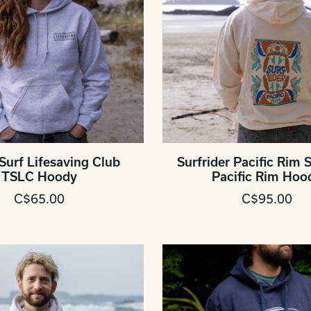
Surf Lifesaving Club
Surfrider Pacific Rim S
TSLC Hoody
Pacific Rim Hoo
C$65.00
C$95.00