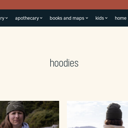
ry
apothecary
books and maps
kids
home
hoodies