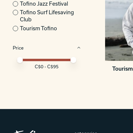
Tofino Jazz Festival
Tofino Surf Lifesaving
Club
Tourism Tofino
Price
Price minimum value
Price maximum value
C$
0
- C$
95
Tourism