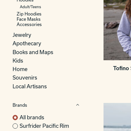
Adult/Teens
Zip Hoodies
Face Masks
Accessories
Jewelry
Apothecary
Books and Maps
Kids
Tofino 
Home
Souvenirs
Local Artisans
Brands
All brands
Surfrider Pacific Rim