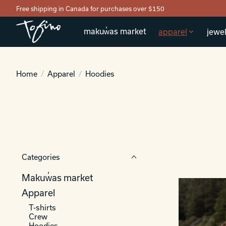
Free shipping in Canada for purchases over $150
makuw̓as market
apparel
jewel
Home
/
Apparel
/
Hoodies
Categories
Makuw̓as market
Apparel
T-shirts
Crew
Hoodies