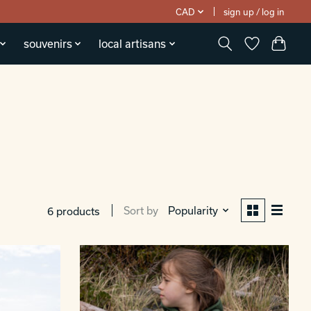
CAD
sign up / log in
souvenirs
local artisans
Sort by
Popularity
6 products