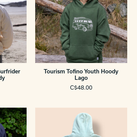
urfrider
Tourism Tofino Youth Hoody
dy
Lago
C$48.00