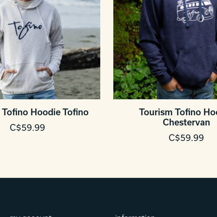
 Tofino Hoodie Tofino
Tourism Tofino Ho
Chestervan
C$59.99
C$59.99