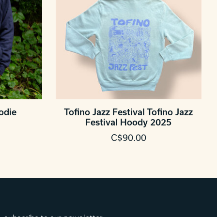
odie
Tofino Jazz Festival Tofino Jazz
Festival Hoody 2025
C$90.00