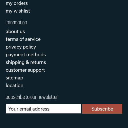
my orders
my wishlist
information
about us
terms of service
privacy policy
payment methods
shipping & returns
customer support
sitemap
location
subscribe to our newsletter
Subscribe