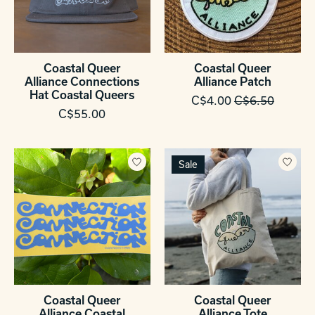
Coastal Queer
Coastal Queer
Alliance Connections
Alliance Patch
Hat Coastal Queers
C$4.00
C$6.50
C$55.00
Sale
Coastal Queer
Coastal Queer
Alliance Coastal
Alliance Tote