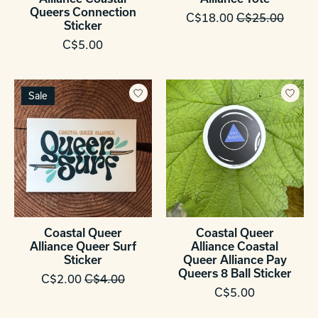
Queers Connection
C$18.00
C$25.00
Sticker
C$5.00
Sale
Coastal Queer
Coastal Queer
Alliance Queer Surf
Alliance Coastal
Sticker
Queer Alliance Pay
Queers 8 Ball Sticker
C$2.00
C$4.00
C$5.00