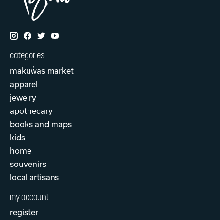
categories
makuw̓as market
apparel
jewelry
apothecary
books and maps
kids
home
souvenirs
local artisans
my account
register