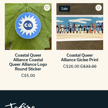
Sale
Coastal Queer
Coastal Queer
Alliance Coastal
Alliance Giclee Print
Queer Alliance Logo
C$26.00
C$33.00
Round Sticker
C$5.00