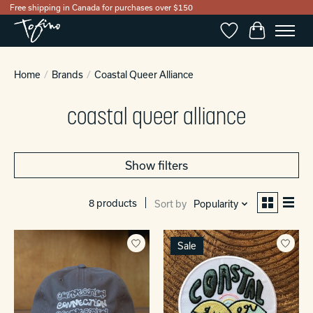
Free shipping in Canada for purchases over $150
Wishlist
Cart
Home
/
Brands
/
Coastal Queer Alliance
coastal queer alliance
Show filters
8 products
Sort by
Popularity
Sale