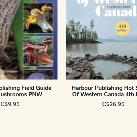
lishing Field Guide
Harbour Publishing Hot 
 Mushrooms PNW
Of Western Canada 4th 
C$9.95
C$26.95