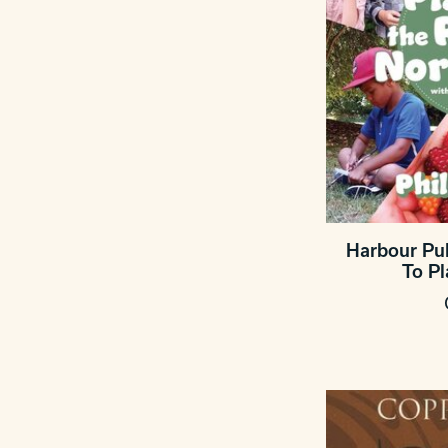
Harbour Pub
To P