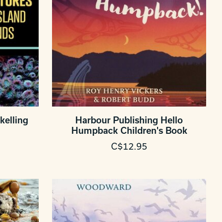
kelling
Harbour Publishing Hello
Humpback Children's Book
C$12.95