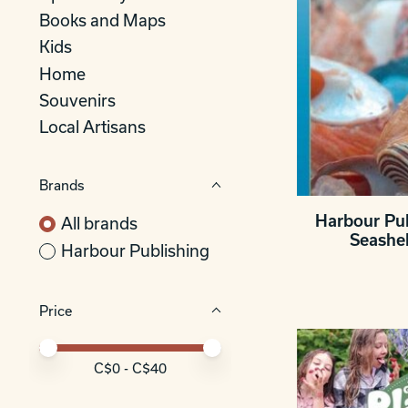
Books and Maps
Kids
Home
Souvenirs
Local Artisans
Brands
Harbour Pub
All brands
Seashe
Harbour Publishing
Price
Price minimum value
Price maximum value
C$
0
- C$
40