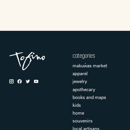
categories
makuw̓as market
apparel
jewelry
apothecary
books and maps
kids
home
souvenirs
local artisans