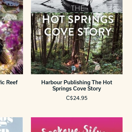
ic Reef
Harbour Publishing The Hot
Springs Cove Story
C$24.95