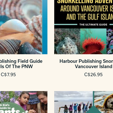
lishing Field Guide
Harbour Publishing Snor
lls Of The PNW
Vancouver Island
C$7.95
C$26.95