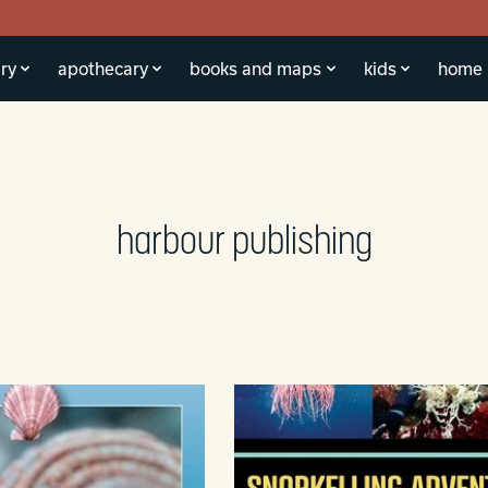
ry
apothecary
books and maps
kids
home
harbour publishing