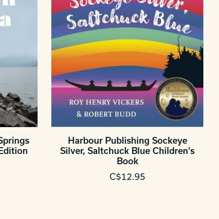
Springs
Harbour Publishing Sockeye
Edition
Silver, Saltchuck Blue Children's
Book
C$12.95