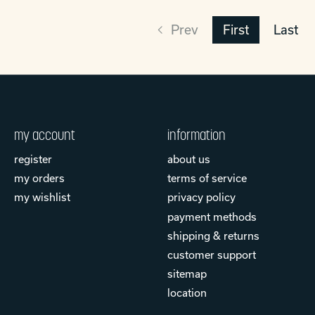
Prev
First
Last
my account
information
register
about us
my orders
terms of service
my wishlist
privacy policy
payment methods
shipping & returns
customer support
sitemap
location