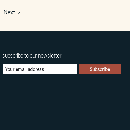
Next
subscribe to our newsletter
Subscribe