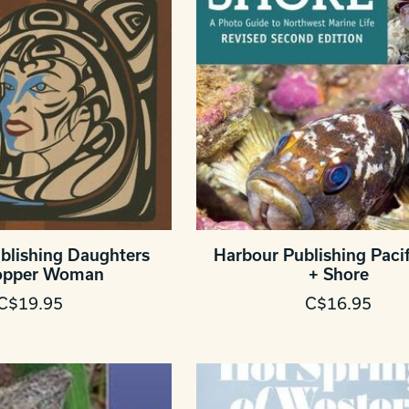
blishing Daughters
Harbour Publishing Pacif
opper Woman
+ Shore
C$19.95
C$16.95