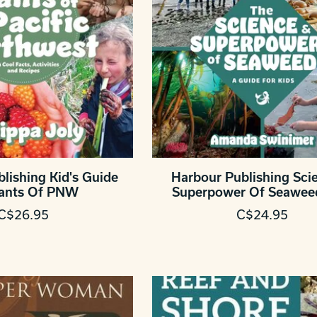
lishing Kid's Guide
Harbour Publishing Sci
lants Of PNW
Superpower Of Seawee
C$26.95
C$24.95