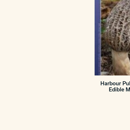
Harbour Pub
Edible