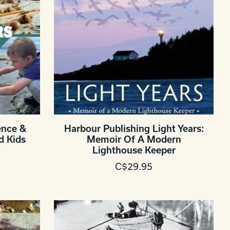
ence &
Harbour Publishing Light Years:
d Kids
Memoir Of A Modern
Lighthouse Keeper
C$29.95