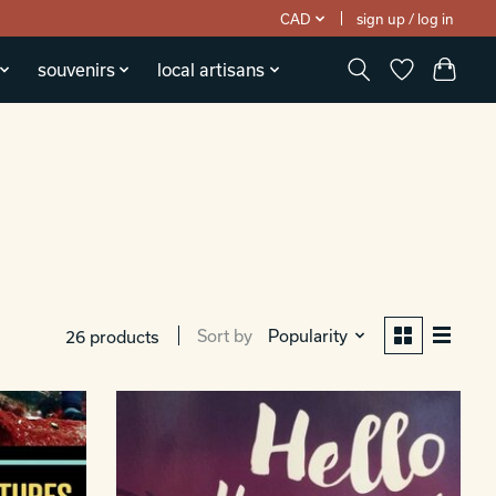
CAD
sign up / log in
souvenirs
local artisans
Sort by
Popularity
26 products