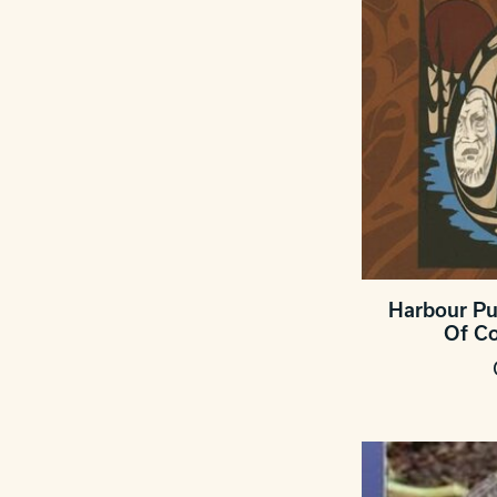
Harbour Pu
Of C