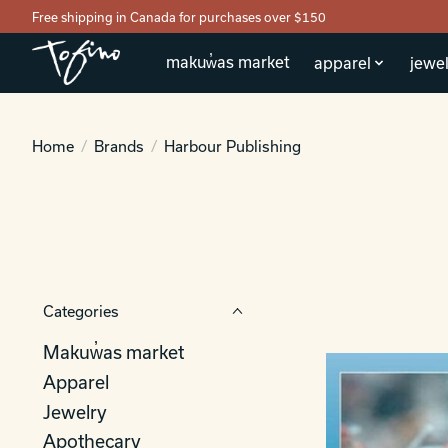
Free shipping in Canada for purchases over $150
makuw̓as market
apparel
jewel
Home
/
Brands
/
Harbour Publishing
Categories
Makuw̓as market
Apparel
Jewelry
Apothecary