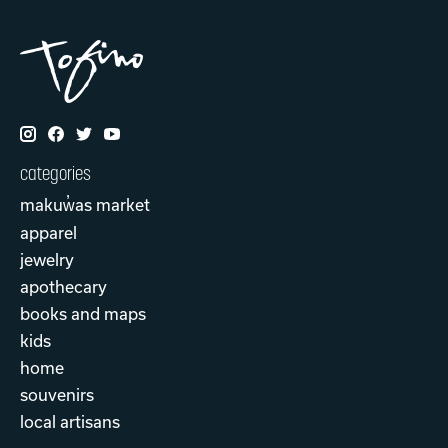
categories
makuw̓as market
apparel
jewelry
apothecary
books and maps
kids
home
souvenirs
local artisans