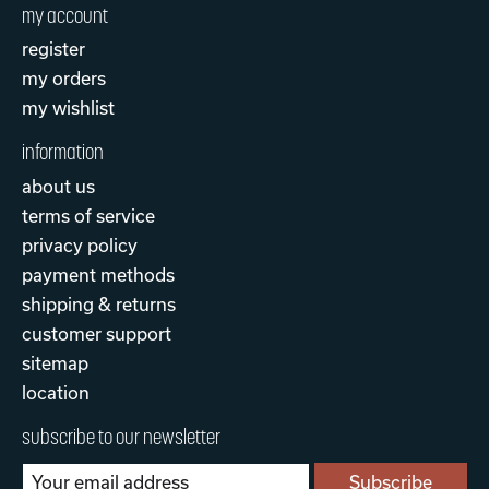
my account
register
my orders
my wishlist
information
about us
terms of service
privacy policy
payment methods
shipping & returns
customer support
sitemap
location
subscribe to our newsletter
Subscribe