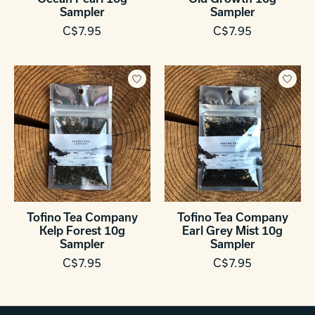
Sampler
Sampler
C$7.95
C$7.95
Tofino Tea Company
Tofino Tea Company
Kelp Forest 10g
Earl Grey Mist 10g
Sampler
Sampler
C$7.95
C$7.95