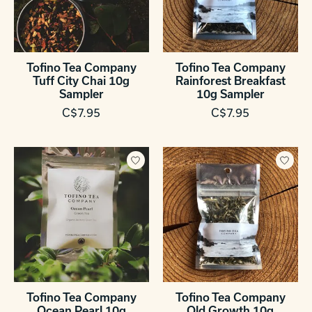
Tofino Tea Company
Tofino Tea Company
Tuff City Chai 10g
Rainforest Breakfast
Sampler
10g Sampler
C$7.95
C$7.95
Tofino Tea Company
Tofino Tea Company
Ocean Pearl 10g
Old Growth 10g