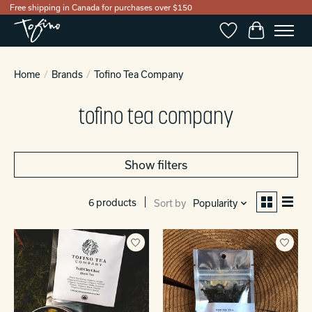
Free shipping in Canada for purchases over $150
Wishlist
Cart
Home
/
Brands
/
Tofino Tea Company
tofino tea company
Show filters
6 products
Sort by
Popularity