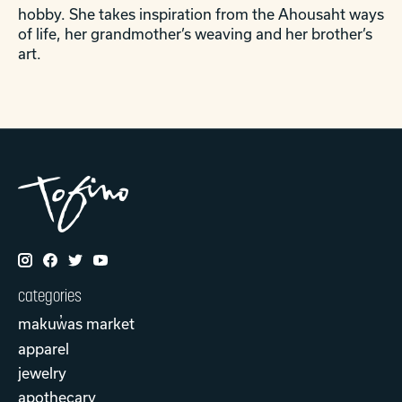
hobby. She takes inspiration from the Ahousaht ways
of life, her grandmother’s weaving and her brother’s
art.
categories
makuw̓as market
apparel
jewelry
apothecary