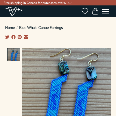
Free shipping in Canada for purchases over $150
Wishlist
Cart
Home
/
Blue Whale Canoe Earrings
Product image slideshow Items