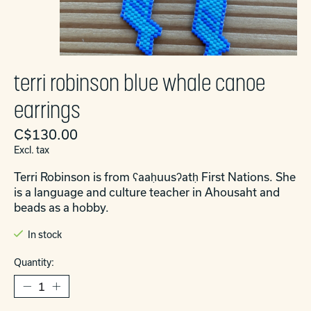
terri robinson blue whale canoe
earrings
C$130.00
Excl. tax
Terri Robinson is from ʕaaḥuusʔatḥ First Nations. She
is a language and culture teacher in Ahousaht and
beads as a hobby.
In stock
Quantity: