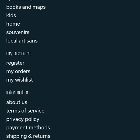
books and maps
kids
home
souvenirs
local artisans
my account
register
my orders
my wishlist
information
about us
terms of service
privacy policy
payment methods
shipping & returns