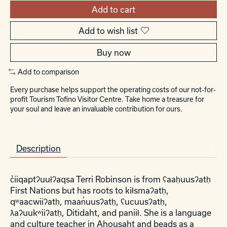
Add to cart
Add to wish list
Buy now
Add to comparison
Every purchase helps support the operating costs of our not-for-
profit Tourism Tofino Visitor Centre. Take home a treasure for
your soul and leave an invaluable contribution for ours.
Description
c̓iiqaptʔuułʔaqsa Terri Robinson is from ʕaaḥuusʔatḥ
First Nations but has roots to kiłsmaʔatḥ,
qʷaacwiiʔatḥ, maan̓uusʔatḥ, ʕucuusʔatḥ,
ƛaʔuukʷiiʔatḥ, Ditidaht, and paniił. She is a language
and culture teacher in Ahousaht and beads as a