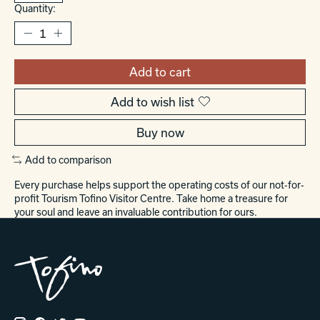
Quantity:
Add to cart
Add to wish list
Buy now
Add to comparison
Every purchase helps support the operating costs of our not-for-
profit Tourism Tofino Visitor Centre. Take home a treasure for
your soul and leave an invaluable contribution for ours.