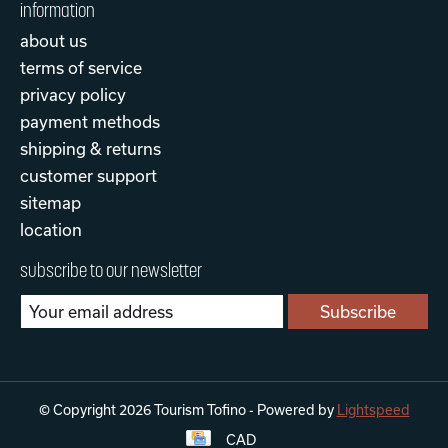
information
about us
terms of service
privacy policy
payment methods
shipping & returns
customer support
sitemap
location
subscribe to our newsletter
Subscribe
© Copyright 2026 Tourism Tofino - Powered by
Lightspeed
CAD