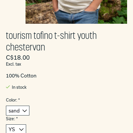
tourism tofino t-shirt youth
chestervan
C$18.00
Excl. tax
100% Cotton
In stock
Color:
*
Size:
*