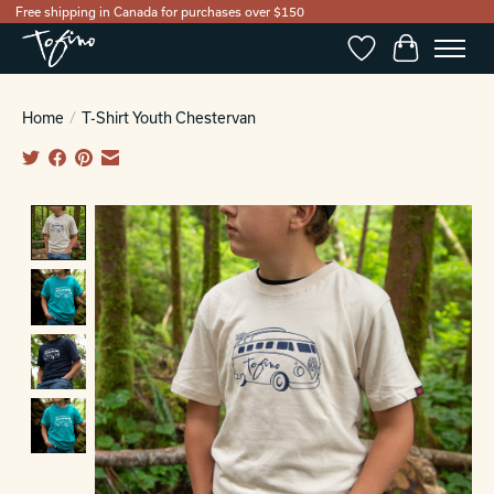
Free shipping in Canada for purchases over $150
Wishlist
Cart
Home
/
T-Shirt Youth Chestervan
Product image slideshow Items