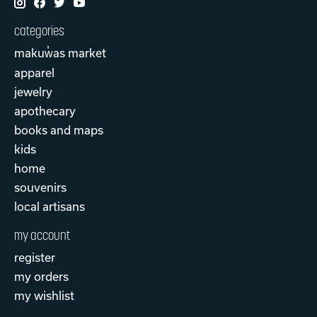
categories
makuw̓as market
apparel
jewelry
apothecary
books and maps
kids
home
souvenirs
local artisans
my account
register
my orders
my wishlist