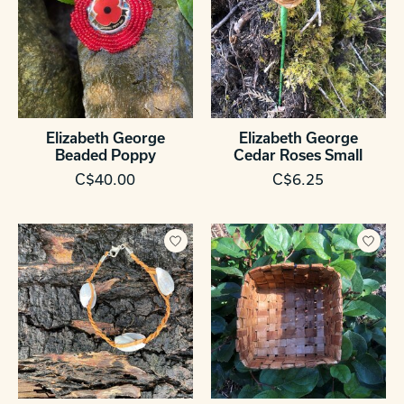
Elizabeth George
Elizabeth George
Beaded Poppy
Cedar Roses Small
C$40.00
C$6.25