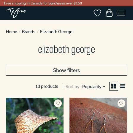
Free shipping in Canada for purchases over $150
Wishlist
Cart
Home
/
Brands
/
Elizabeth George
elizabeth george
Show filters
13 products
Sort by
Popularity