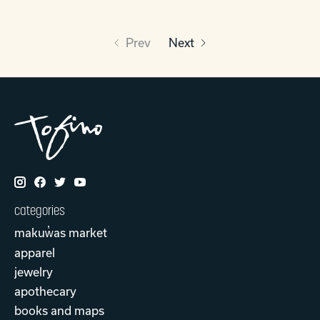
Prev
Next
categories
makuw̓as market
apparel
jewelry
apothecary
books and maps