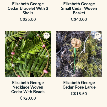
Elizabeth George
Elizabeth George
Cedar Bracelet With 3
Small Cedar Woven
Shells
Basket
C$25.00
C$40.00
Elizabeth George
Elizabeth George
Necklace Woven
Cedar Rose Large
Cedar With Beads
C$15.50
C$20.00