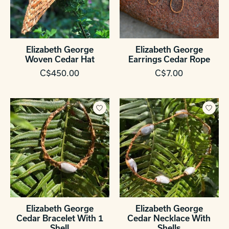
Elizabeth George
Elizabeth George
Woven Cedar Hat
Earrings Cedar Rope
C$450.00
C$7.00
Elizabeth George
Elizabeth George
Cedar Bracelet With 1
Cedar Necklace With
Shell
Shells