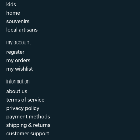
kids
home
souvenirs
local artisans
my account
register
my orders
my wishlist
information
about us
terms of service
privacy policy
payment methods
shipping & returns
customer support