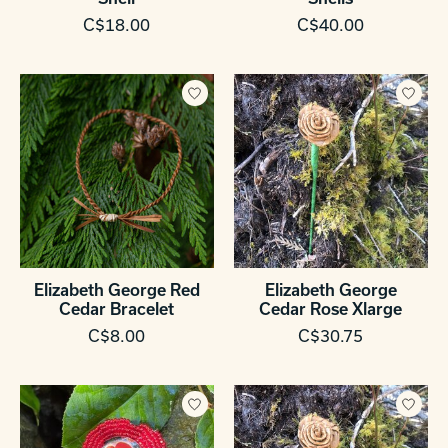
C$18.00
C$40.00
Elizabeth George Red
Elizabeth George
Cedar Bracelet
Cedar Rose Xlarge
C$8.00
C$30.75